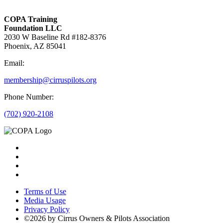
COPA Training
Foundation LLC
2030 W Baseline Rd #182-8376
Phoenix, AZ 85041
Email:
membership@cirruspilots.org
Phone Number:
(702) 920-2108
Terms of Use
Media Usage
Privacy Policy
©2026 by Cirrus Owners & Pilots Association