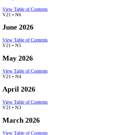
View Table of Contents
V21 • N6
June 2026
View Table of Contents
V21 • N5
May 2026
View Table of Contents
V21 • N4
April 2026
View Table of Contents
V21 • N3
March 2026
View Table of Contents