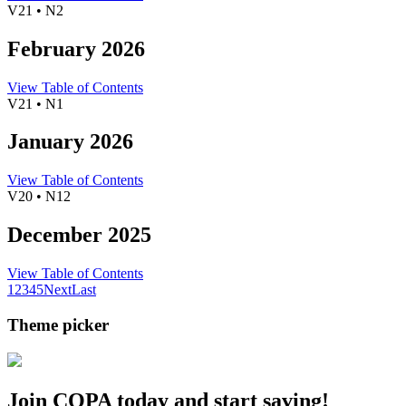
V21 • N2
February 2026
View Table of Contents
V21 • N1
January 2026
View Table of Contents
V20 • N12
December 2025
View Table of Contents
1
2
3
4
5
Next
Last
Theme picker
Join COPA today and start saving!