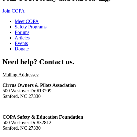
Join COPA
Meet COPA
Safety Programs
Forums
Articles
Events
Donate
Need help? Contact us.
Mailing Addresses:
Cirrus Owners & Pilots Association
500 Westover Dr #13209
Sanford, NC 27330
COPA Safety & Education Foundation
500 Westover Dr #32812
Sanford, NC 27330