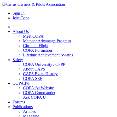
Sign In
Join Copa
About Us
Meet COPA
Member Advantage Program
Cirrus In Flight
COPA Formation
Lifetime Achievement Awards
Safety
COPA University / CPPP
About CAPS
CAPS Event History
COPA SEF
COPA.fyi
COPA.fyi Website
COPA Commander
Ask COPA U
Forums
Publications
Articles
Magazine