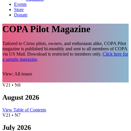
Events
Store
Donate
COPA Pilot Magazine
Tailored to Cirrus pilots, owners, and enthusiasts alike, COPA Pilot
magazine is published bi-monthly and sent to all members of COPA
via US Mail. Download is restricted to members only.
Click here for
a sample magazine
.
View:
All issues
V21 • N8
August 2026
View Table of Contents
V21 • N7
July 2026