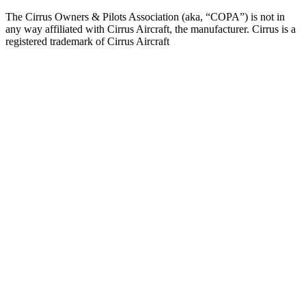
The Cirrus Owners & Pilots Association (aka, “COPA”) is not in
any way affiliated with Cirrus Aircraft, the manufacturer. Cirrus is a
registered trademark of Cirrus Aircraft