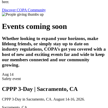
beer.
Discover COPA Community
Events coming soon
Whether looking to expand your horizons, make
lifelong friends, or simply stay up to date on
industry regulations, COPA’s got you covered with a
host of new and exciting events far and wide to keep
our members connected and our community
growing.
Aug
14
Safety event
CPPP 3-Day | Sacramento, CA
CPPP 3-Day in Sacramento, CA. August 14-16, 2026.
Sacramento, CA