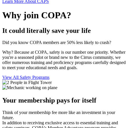
Learn More About CAPS
Why join COPA?
It could literally save your life
Did you know COPA members are 50% less likely to crash?
Why? Because at COPA, safety is our number one priority. Whether
you're a seasoned pilot or brand new to the Cirrus community, we
offer numerous training and proficiency programs carefully designed
to meet your educational needs and goals.
View All Safety Programs
Your membership pays for itself
Think of your membership fee more like an investment in your
future.
In addition to receiving exclusive access to essential training and
safety seminars, COPA’s Member Advantage program provides