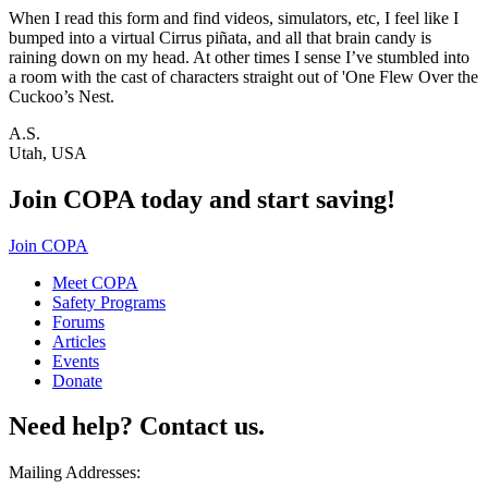
When I read this form and find videos, simulators, etc, I feel like I
bumped into a virtual Cirrus piñata, and all that brain candy is
raining down on my head. At other times I sense I’ve stumbled into
a room with the cast of characters straight out of 'One Flew Over the
Cuckoo’s Nest.
A.S.
Utah, USA
Join COPA today and start saving!
Join COPA
Meet COPA
Safety Programs
Forums
Articles
Events
Donate
Need help? Contact us.
Mailing Addresses: