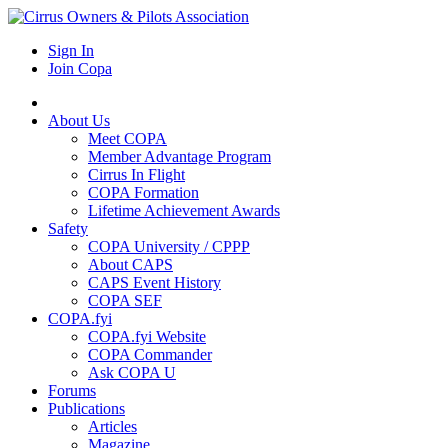
Sign In
Join Copa
About Us
Meet COPA
Member Advantage Program
Cirrus In Flight
COPA Formation
Lifetime Achievement Awards
Safety
COPA University / CPPP
About CAPS
CAPS Event History
COPA SEF
COPA.fyi
COPA.fyi Website
COPA Commander
Ask COPA U
Forums
Publications
Articles
Magazine