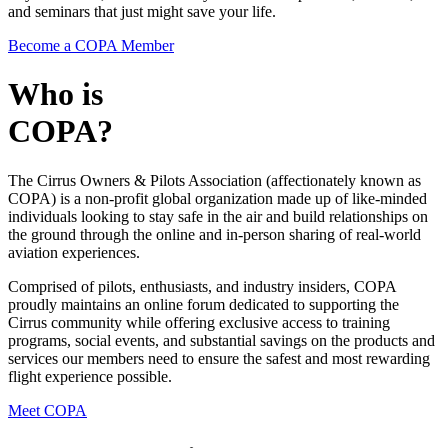
and seminars that just might save your life.
Become a COPA Member
Who is
COPA?
The Cirrus Owners & Pilots Association (affectionately known as
COPA) is a non-profit global organization made up of like-minded
individuals looking to stay safe in the air and build relationships on
the ground through the online and in-person sharing of real-world
aviation experiences.
Comprised of pilots, enthusiasts, and industry insiders, COPA
proudly maintains an online forum dedicated to supporting the
Cirrus community while offering exclusive access to training
programs, social events, and substantial savings on the products and
services our members need to ensure the safest and most rewarding
flight experience possible.
Meet COPA