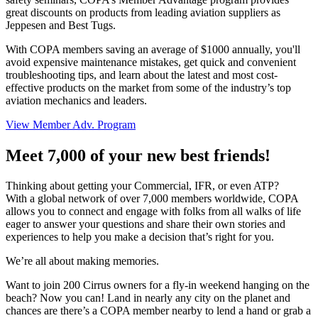
great discounts on products from leading aviation suppliers as
Jeppesen and Best Tugs.
With COPA members saving an average of $1000 annually, you'll
avoid expensive maintenance mistakes, get quick and convenient
troubleshooting tips, and learn about the latest and most cost-
effective products on the market from some of the industry’s top
aviation mechanics and leaders.
View Member Adv. Program
Meet 7,000 of your new best friends!
Thinking about getting your Commercial, IFR, or even ATP?
With a global network of over 7,000 members worldwide, COPA
allows you to connect and engage with folks from all walks of life
eager to answer your questions and share their own stories and
experiences to help you make a decision that’s right for you.
We’re all about making memories.
Want to join 200 Cirrus owners for a fly-in weekend hanging on the
beach? Now you can! Land in nearly any city on the planet and
chances are there’s a COPA member nearby to lend a hand or grab a