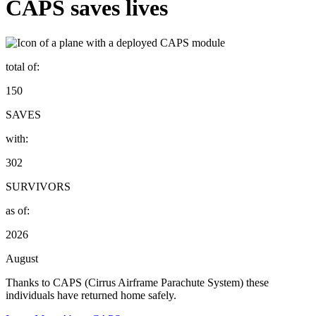
CAPS saves lives
total of:
150
SAVES
with:
302
SURVIVORS
as of:
2026
August
Thanks to CAPS (Cirrus Airframe Parachute System) these
individuals have returned home safely.