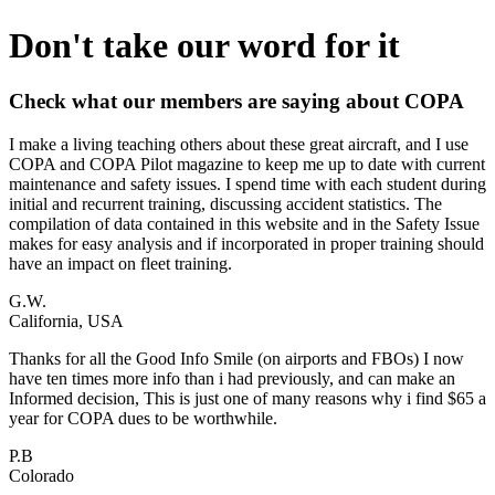
Don't take our word for it
Check what our members are saying about COPA
I make a living teaching others about these great aircraft, and I use
COPA and COPA Pilot magazine to keep me up to date with current
maintenance and safety issues. I spend time with each student during
initial and recurrent training, discussing accident statistics. The
compilation of data contained in this website and in the Safety Issue
makes for easy analysis and if incorporated in proper training should
have an impact on fleet training.
G.W.
California, USA
Thanks for all the Good Info Smile (on airports and FBOs) I now
have ten times more info than i had previously, and can make an
Informed decision, This is just one of many reasons why i find $65 a
year for COPA dues to be worthwhile.
P.B
Colorado