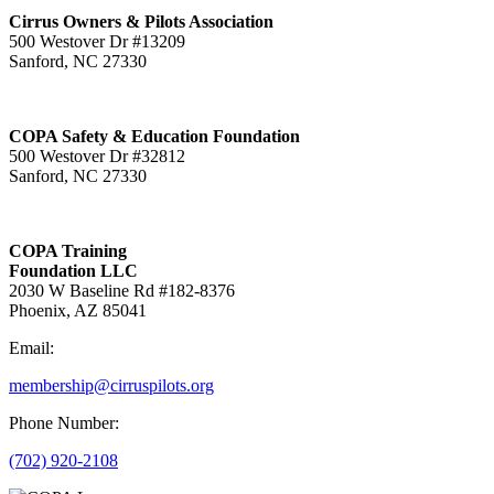
Cirrus Owners & Pilots Association
500 Westover Dr #13209
Sanford, NC 27330
COPA Safety & Education Foundation
500 Westover Dr #32812
Sanford, NC 27330
COPA Training
Foundation LLC
2030 W Baseline Rd #182-8376
Phoenix, AZ 85041
Email:
membership@cirruspilots.org
Phone Number:
(702) 920-2108