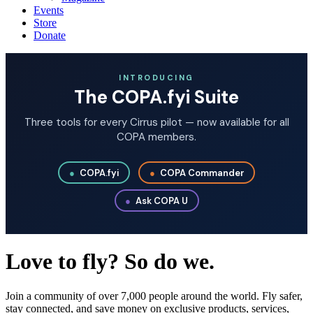
Events
Store
Donate
INTRODUCING
The COPA.fyi Suite
Three tools for every Cirrus pilot — now available for all
COPA members.
●
COPA.fyi
●
COPA Commander
●
Ask COPA U
Love to fly? So do we.
Join a community of over 7,000 people around the world. Fly safer,
stay connected, and save money on exclusive products, services,