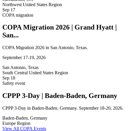
Northwest United States Region
Sep
17
COPA migration
COPA Migration 2026 | Grand Hyatt |
San...
COPA Migration 2026 in San Antonio, Texas.
September 17-19, 2026
San Antonio, Texas
South Central United States Region
Sep
18
Safety event
CPPP 3-Day | Baden-Baden, Germany
CPPP 3-Day in Baden-Baden, Germany. September 18-20, 2026.
Baden-Baden, Germany
Europe Region
View All COPA Events