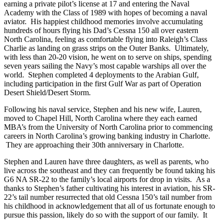
earning a private pilot’s license at 17 and entering the Naval
Academy with the Class of 1989 with hopes of becoming a naval
aviator. His happiest childhood memories involve accumulating
hundreds of hours flying his Dad’s Cessna 150 all over eastern
North Carolina, feeling as comfortable flying into Raleigh’s Class
Charlie as landing on grass strips on the Outer Banks. Ultimately,
with less than 20-20 vision, he went on to serve on ships, spending
seven years sailing the Navy’s most capable warships all over the
world. Stephen completed 4 deployments to the Arabian Gulf,
including participation in the first Gulf War as part of Operation
Desert Shield/Desert Storm.
Following his naval service, Stephen and his new wife, Lauren,
moved to Chapel Hill, North Carolina where they each earned
MBA’s from the University of North Carolina prior to commencing
careers in North Carolina’s growing banking industry in Charlotte.
They are approaching their 30th anniversary in Charlotte.
Stephen and Lauren have three daughters, as well as parents, who
live across the southeast and they can frequently be found taking his
G6 NA SR-22 to the family’s local airports for drop in visits. As a
thanks to Stephen’s father cultivating his interest in aviation, his SR-
22’s tail number resurrected that old Cessna 150’s tail number from
his childhood in acknowledgement that all of us fortunate enough to
pursue this passion, likely do so with the support of our family. It