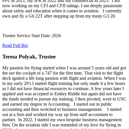
PPL in 2021, my IFR in 2022 and my commercial in 2023. I am
now working on my CFI and CFII ratings. I am deeply passionate
about safety and education when it comes to aviation. I currently
own and fly a G6 22T after stepping up from my trusty G3 20.
Trustee Service Start Date: 2026
Read Full Bio
Teresa Polyak, Trustee
My passion for flying started when I was around 5 years old and got
the see the cockpit of a 747 for the first time. That visit to the flight
deck ignited a life long passion with flight and aviation. When I was
in my early 20's I started flight training but only made it a few hours
as I did not have financial resources to continue. A few years later I
applied and was accepted to Embry Riddle but again did not have
the funds needed to pursue my training. I then pivoted, went to USC
and earned my degree in Accounting. I started out in public
accounting and then switched to business management. I started
out at a firm and worked my way up from staff accountant to
partner. In 2022, I started my own bespoke business management
firm. On the aviation side I was reminded of my love for flying in