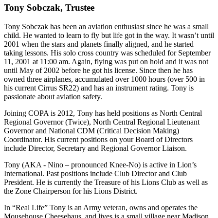
Tony Sobczak, Trustee
Tony Sobczak has been an aviation enthusiast since he was a small
child. He wanted to learn to fly but life got in the way. It wasn’t until
2001 when the stars and planets finally aligned, and he started
taking lessons. His solo cross country was scheduled for September
11, 2001 at 11:00 am. Again, flying was put on hold and it was not
until May of 2002 before he got his license. Since then he has
owned three airplanes, accumulated over 1000 hours (over 500 in
his current Cirrus SR22) and has an instrument rating. Tony is
passionate about aviation safety.
Joining COPA is 2012, Tony has held positions as North Central
Regional Governor (Twice), North Central Regional Lieutenant
Governor and National CDM (Critical Decision Making)
Coordinator. His current positions on your Board of Directors
include Director, Secretary and Regional Governor Liaison.
Tony (AKA - Nino – pronounced Knee-No) is active in Lion’s
International. Past positions include Club Director and Club
President. He is currently the Treasure of his Lions Club as well as
the Zone Chairperson for his Lions District.
In “Real Life” Tony is an Army veteran, owns and operates the
Mousehouse Cheesehaus, and lives is a small village near Madison,