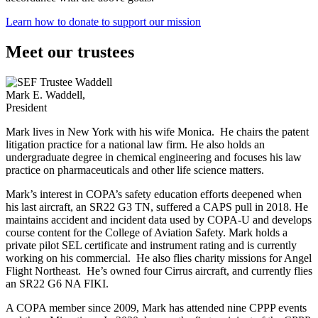
Learn how to donate to support our mission
Meet our trustees
Mark E. Waddell,
President
Mark lives in New York with his wife Monica. He chairs the patent
litigation practice for a national law firm. He also holds an
undergraduate degree in chemical engineering and focuses his law
practice on pharmaceuticals and other life science matters.
Mark’s interest in COPA’s safety education efforts deepened when
his last aircraft, an SR22 G3 TN, suffered a CAPS pull in 2018. He
maintains accident and incident data used by COPA-U and develops
course content for the College of Aviation Safety. Mark holds a
private pilot SEL certificate and instrument rating and is currently
working on his commercial. He also flies charity missions for Angel
Flight Northeast. He’s owned four Cirrus aircraft, and currently flies
an SR22 G6 NA FIKI.
A COPA member since 2009, Mark has attended nine CPPP events