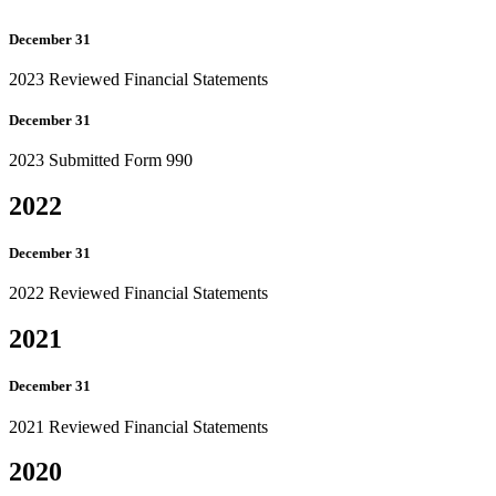
December 31
2023 Reviewed Financial Statements
December 31
2023 Submitted Form 990
2022
December 31
2022 Reviewed Financial Statements
2021
December 31
2021 Reviewed Financial Statements
2020