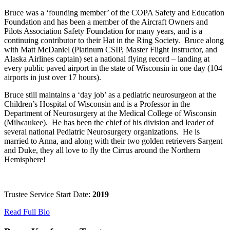
Bruce was a ‘founding member’ of the COPA Safety and Education
Foundation and has been a member of the Aircraft Owners and
Pilots Association Safety Foundation for many years, and is a
continuing contributor to their Hat in the Ring Society. Bruce along
with Matt McDaniel (Platinum CSIP, Master Flight Instructor, and
Alaska Airlines captain) set a national flying record – landing at
every public paved airport in the state of Wisconsin in one day (104
airports in just over 17 hours).
Bruce still maintains a ‘day job’ as a pediatric neurosurgeon at the
Children’s Hospital of Wisconsin and is a Professor in the
Department of Neurosurgery at the Medical College of Wisconsin
(Milwaukee). He has been the chief of his division and leader of
several national Pediatric Neurosurgery organizations. He is
married to Anna, and along with their two golden retrievers Sargent
and Duke, they all love to fly the Cirrus around the Northern
Hemisphere!
Trustee Service Start Date:
2019
Read Full Bio