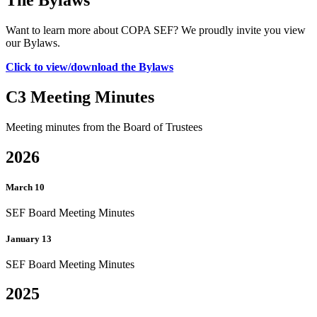
Want to learn more about COPA SEF? We proudly invite you view
our Bylaws.
Click to view/download the Bylaws
C3 Meeting Minutes
Meeting minutes from the Board of Trustees
2026
March 10
SEF Board Meeting Minutes
January 13
SEF Board Meeting Minutes
2025