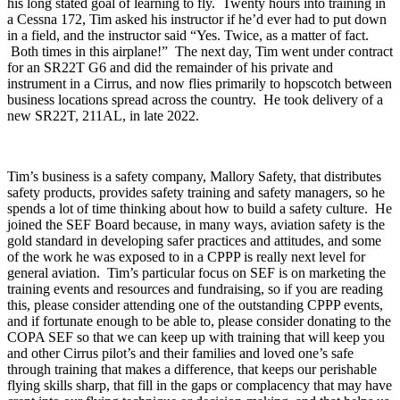
his long stated goal of learning to fly. Twenty hours into training in
a Cessna 172, Tim asked his instructor if he’d ever had to put down
in a field, and the instructor said “Yes. Twice, as a matter of fact.
Both times in this airplane!” The next day, Tim went under contract
for an SR22T G6 and did the remainder of his private and
instrument in a Cirrus, and now flies primarily to hopscotch between
business locations spread across the country. He took delivery of a
new SR22T, 211AL, in late 2022.
Tim’s business is a safety company, Mallory Safety, that distributes
safety products, provides safety training and safety managers, so he
spends a lot of time thinking about how to build a safety culture. He
joined the SEF Board because, in many ways, aviation safety is the
gold standard in developing safer practices and attitudes, and some
of the work he was exposed to in a CPPP is really next level for
general aviation. Tim’s particular focus on SEF is on marketing the
training events and resources and fundraising, so if you are reading
this, please consider attending one of the outstanding CPPP events,
and if fortunate enough to be able to, please consider donating to the
COPA SEF so that we can keep up with training that will keep you
and other Cirrus pilot’s and their families and loved one’s safe
through training that makes a difference, that keeps our perishable
flying skills sharp, that fill in the gaps or complacency that may have