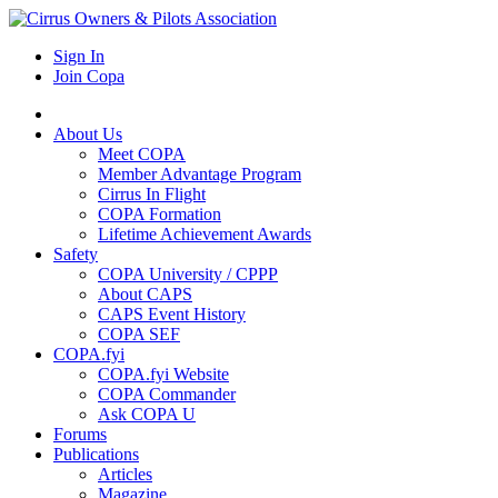
Sign In
Join Copa
About Us
Meet COPA
Member Advantage Program
Cirrus In Flight
COPA Formation
Lifetime Achievement Awards
Safety
COPA University / CPPP
About CAPS
CAPS Event History
COPA SEF
COPA.fyi
COPA.fyi Website
COPA Commander
Ask COPA U
Forums
Publications
Articles
Magazine