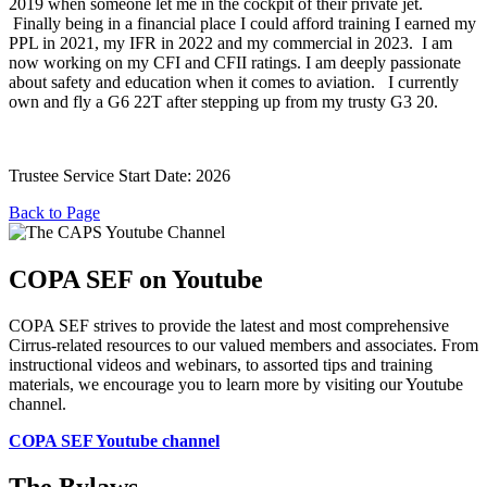
2019 when someone let me in the cockpit of their private jet.
Finally being in a financial place I could afford training I earned my
PPL in 2021, my IFR in 2022 and my commercial in 2023. I am
now working on my CFI and CFII ratings. I am deeply passionate
about safety and education when it comes to aviation. I currently
own and fly a G6 22T after stepping up from my trusty G3 20.
Trustee Service Start Date: 2026
Back to Page
COPA SEF on Youtube
COPA SEF strives to provide the latest and most comprehensive
Cirrus-related resources to our valued members and associates. From
instructional videos and webinars, to assorted tips and training
materials, we encourage you to learn more by visiting our Youtube
channel.
COPA SEF Youtube channel
The Bylaws