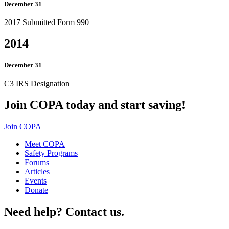
December 31
2017 Submitted Form 990
2014
December 31
C3 IRS Designation
Join COPA today and start saving!
Join COPA
Meet COPA
Safety Programs
Forums
Articles
Events
Donate
Need help? Contact us.