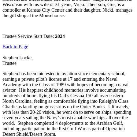
Wisconsin with his wife of 31 years, Vicki. Their son, Gus, is a
controller at Kansas City Center and their daughter, Nicki, manages
the gift shop at the Mousehouse.
Trustee Service Start Date:
2024
Back to Page
Stephen Locke,
Trustee
Stephen has been interested in aviation since elementary school,
earning a private pilot’s license at 17 and entering the Naval
Academy with the Class of 1989 with hopes of becoming a naval
aviator. His happiest childhood memories involve accumulating
hundreds of hours flying his Dad’s Cessna 150 all over eastern
North Carolina, feeling as comfortable flying into Raleigh’s Class
Charlie as landing on grass strips on the Outer Banks. Ultimately,
with less than 20-20 vision, he went on to serve on ships, spending
seven years sailing the Navy’s most capable warships all over the
world. Stephen completed 4 deployments to the Arabian Gulf,
including participation in the first Gulf War as part of Operation
Desert Shield/Desert Storm.