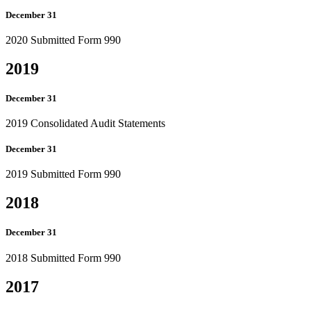
December 31
2020 Submitted Form 990
2019
December 31
2019 Consolidated Audit Statements
December 31
2019 Submitted Form 990
2018
December 31
2018 Submitted Form 990
2017