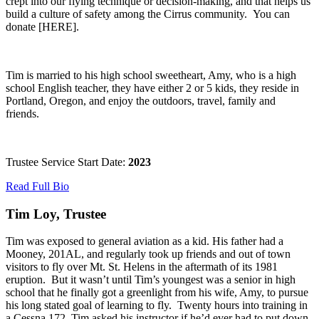
crept into our flying technique or decision-making, and that helps us
build a culture of safety among the Cirrus community. You can
donate [HERE].
Tim is married to his high school sweetheart, Amy, who is a high
school English teacher, they have either 2 or 5 kids, they reside in
Portland, Oregon, and enjoy the outdoors, travel, family and
friends.
Trustee Service Start Date:
2023
Read Full Bio
Tim Loy, Trustee
Tim was exposed to general aviation as a kid. His father had a
Mooney, 201AL, and regularly took up friends and out of town
visitors to fly over Mt. St. Helens in the aftermath of its 1981
eruption. But it wasn’t until Tim’s youngest was a senior in high
school that he finally got a greenlight from his wife, Amy, to pursue
his long stated goal of learning to fly. Twenty hours into training in
a Cessna 172, Tim asked his instructor if he’d ever had to put down