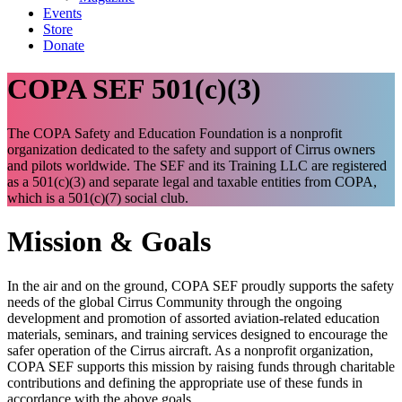
Events
Store
Donate
COPA SEF 501(c)(3)
The COPA Safety and Education Foundation is a nonprofit
organization dedicated to the safety and support of Cirrus owners
and pilots worldwide. The SEF and its Training LLC are registered
as a 501(c)(3) and separate legal and taxable entities from COPA,
which is a 501(c)(7) social club.
Mission & Goals
In the air and on the ground, COPA SEF proudly supports the safety
needs of the global Cirrus Community through the ongoing
development and promotion of assorted aviation-related education
materials, seminars, and training services designed to encourage the
safer operation of the Cirrus aircraft. As a nonprofit organization,
COPA SEF supports this mission by raising funds through charitable
contributions and defining the appropriate use of these funds in
accordance with the above goals.