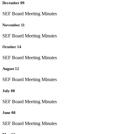
December 09
SEF Board Meeting Minutes
November 11
SEF Board Meeting Minutes
October 14
SEF Board Meeting Minutes
August 12
SEF Board Meeting Minutes
July 08
SEF Board Meeting Minutes
June 08
SEF Board Meeting Minutes