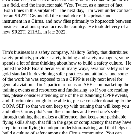
in a field, and the instructor said “Yes. Twice, as a matter of fact.
Both times in this airplane!” The next day, Tim went under contract
for an SR22T G6 and did the remainder of his private and
instrument in a Cirrus, and now flies primarily to hopscotch between
business locations spread across the country. He took delivery of a
new SR22T, 211AL, in late 2022.
Tim’s business is a safety company, Mallory Safety, that distributes
safety products, provides safety training and safety managers, so he
spends a lot of time thinking about how to build a safety culture. He
joined the SEF Board because, in many ways, aviation safety is the
gold standard in developing safer practices and attitudes, and some
of the work he was exposed to in a CPPP is really next level for
general aviation. Tim’s particular focus on SEF is on marketing the
training events and resources and fundraising, so if you are reading
this, please consider attending one of the outstanding CPPP events,
and if fortunate enough to be able to, please consider donating to the
COPA SEF so that we can keep up with training that will keep you
and other Cirrus pilot’s and their families and loved one’s safe
through training that makes a difference, that keeps our perishable
flying skills sharp, that fill in the gaps or complacency that may have
crept into our flying technique or decision-making, and that helps us
build a culture of safety among the Cirrus community. You can