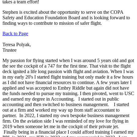
takes a team effort!
Stephen is excited about the opportunity to serve on the COPA
Safety and Education Foundation Board and is looking forward to
finding ways to contribute to mission of safer flight.
Back to Page
Teresa Polyak,
Trustee
My passion for flying started when I was around 5 years old and got
the see the cockpit of a 747 for the first time. That visit to the flight
deck ignited a life long passion with flight and aviation. When I was
in my early 20's I started flight training but only made it a few hours
as I did not have financial resources to continue. A few years later I
applied and was accepted to Embry Riddle but again did not have
the funds needed to pursue my training. I then pivoted, went to USC
and earned my degree in Accounting. I started out in public
accounting and then switched to business management. I started
out at a firm and worked my way up from staff accountant to
partner. In 2022, I started my own bespoke business management
firm. On the aviation side I was reminded of my love for flying in
2019 when someone let me in the cockpit of their private jet.
Finally being in a financial place I could afford training I earned my