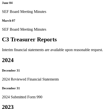
June 04
SEF Board Meeting Minutes
March 07
SEF Board Meeting Minutes
C3 Treasurer Reports
Interim financial statements are available upon reasonable request.
2024
December 31
2024 Reviewed Financial Statements
December 31
2024 Submitted Form 990
2023