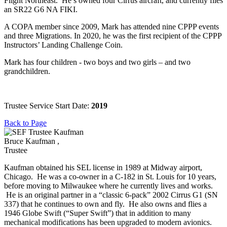
Flight Northeast. He’s owned four Cirrus aircraft, and currently flies
an SR22 G6 NA FIKI.
A COPA member since 2009, Mark has attended nine CPPP events
and three Migrations. In 2020, he was the first recipient of the CPPP
Instructors’ Landing Challenge Coin.
Mark has four children - two boys and two girls – and two
grandchildren.
Trustee Service Start Date:
2019
Back to Page
Bruce Kaufman ,
Trustee
Kaufman obtained his SEL license in 1989 at Midway airport,
Chicago. He was a co-owner in a C-182 in St. Louis for 10 years,
before moving to Milwaukee where he currently lives and works.
He is an original partner in a “classic 6-pack” 2002 Cirrus G1 (SN
337) that he continues to own and fly. He also owns and flies a
1946 Globe Swift (“Super Swift”) that in addition to many
mechanical modifications has been upgraded to modern avionics.