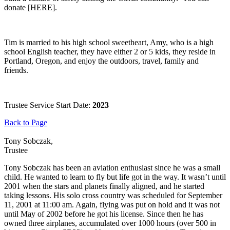
donate [HERE].
Tim is married to his high school sweetheart, Amy, who is a high
school English teacher, they have either 2 or 5 kids, they reside in
Portland, Oregon, and enjoy the outdoors, travel, family and
friends.
Trustee Service Start Date:
2023
Back to Page
Tony Sobczak,
Trustee
Tony Sobczak has been an aviation enthusiast since he was a small
child. He wanted to learn to fly but life got in the way. It wasn’t until
2001 when the stars and planets finally aligned, and he started
taking lessons. His solo cross country was scheduled for September
11, 2001 at 11:00 am. Again, flying was put on hold and it was not
until May of 2002 before he got his license. Since then he has
owned three airplanes, accumulated over 1000 hours (over 500 in