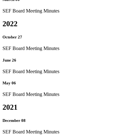
SEF Board Meeting Minutes
2022
October 27
SEF Board Meeting Minutes
June 26
SEF Board Meeting Minutes
May 06
SEF Board Meeting Minutes
2021
December 08
SEF Board Meeting Minutes