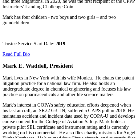
and three Migrations. In 2020, he was the first recipient of the CPPP
Instructors’ Landing Challenge Coin.
Mark has four children - two boys and two girls – and two
grandchildren.
Trustee Service Start Date:
2019
Read Full Bio
Mark E. Waddell, President
Mark lives in New York with his wife Monica. He chairs the patent
litigation practice for a national law firm. He also holds an
undergraduate degree in chemical engineering and focuses his law
practice on pharmaceuticals and other life science matters.
Mark’s interest in COPA’s safety education efforts deepened when
his last aircraft, an SR22 G3 TN, suffered a CAPS pull in 2018. He
maintains accident and incident data used by COPA-U and develops
course content for the College of Aviation Safety. Mark holds a
private pilot SEL certificate and instrument rating and is currently
working on his commercial. He also flies charity missions for Angel