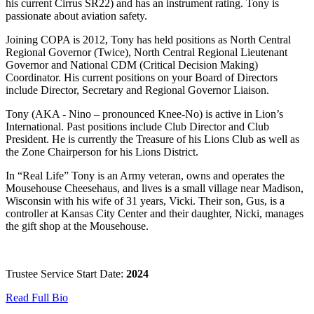
his current Cirrus SR22) and has an instrument rating. Tony is
passionate about aviation safety.
Joining COPA is 2012, Tony has held positions as North Central
Regional Governor (Twice), North Central Regional Lieutenant
Governor and National CDM (Critical Decision Making)
Coordinator. His current positions on your Board of Directors
include Director, Secretary and Regional Governor Liaison.
Tony (AKA - Nino – pronounced Knee-No) is active in Lion’s
International. Past positions include Club Director and Club
President. He is currently the Treasure of his Lions Club as well as
the Zone Chairperson for his Lions District.
In “Real Life” Tony is an Army veteran, owns and operates the
Mousehouse Cheesehaus, and lives is a small village near Madison,
Wisconsin with his wife of 31 years, Vicki. Their son, Gus, is a
controller at Kansas City Center and their daughter, Nicki, manages
the gift shop at the Mousehouse.
Trustee Service Start Date:
2024
Read Full Bio