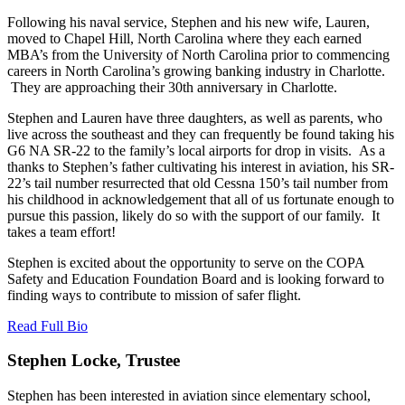
Following his naval service, Stephen and his new wife, Lauren,
moved to Chapel Hill, North Carolina where they each earned
MBA’s from the University of North Carolina prior to commencing
careers in North Carolina’s growing banking industry in Charlotte.
They are approaching their 30th anniversary in Charlotte.
Stephen and Lauren have three daughters, as well as parents, who
live across the southeast and they can frequently be found taking his
G6 NA SR-22 to the family’s local airports for drop in visits. As a
thanks to Stephen’s father cultivating his interest in aviation, his SR-
22’s tail number resurrected that old Cessna 150’s tail number from
his childhood in acknowledgement that all of us fortunate enough to
pursue this passion, likely do so with the support of our family. It
takes a team effort!
Stephen is excited about the opportunity to serve on the COPA
Safety and Education Foundation Board and is looking forward to
finding ways to contribute to mission of safer flight.
Read Full Bio
Stephen Locke, Trustee
Stephen has been interested in aviation since elementary school,