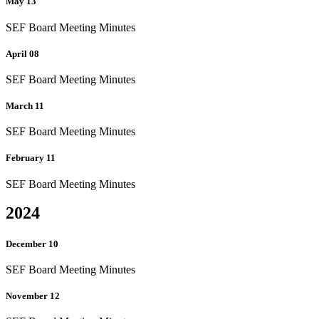
May 13
SEF Board Meeting Minutes
April 08
SEF Board Meeting Minutes
March 11
SEF Board Meeting Minutes
February 11
SEF Board Meeting Minutes
2024
December 10
SEF Board Meeting Minutes
November 12