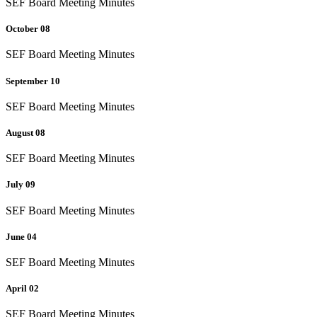
SEF Board Meeting Minutes
October 08
SEF Board Meeting Minutes
September 10
SEF Board Meeting Minutes
August 08
SEF Board Meeting Minutes
July 09
SEF Board Meeting Minutes
June 04
SEF Board Meeting Minutes
April 02
SEF Board Meeting Minutes