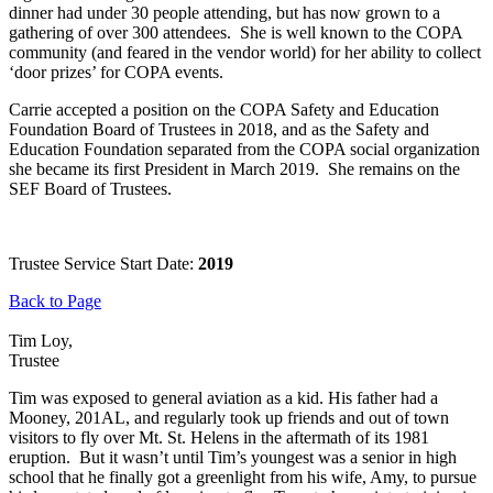
dinner had under 30 people attending, but has now grown to a
gathering of over 300 attendees. She is well known to the COPA
community (and feared in the vendor world) for her ability to collect
‘door prizes’ for COPA events.
Carrie accepted a position on the COPA Safety and Education
Foundation Board of Trustees in 2018, and as the Safety and
Education Foundation separated from the COPA social organization
she became its first President in March 2019. She remains on the
SEF Board of Trustees.
Trustee Service Start Date:
2019
Back to Page
Tim Loy,
Trustee
Tim was exposed to general aviation as a kid. His father had a
Mooney, 201AL, and regularly took up friends and out of town
visitors to fly over Mt. St. Helens in the aftermath of its 1981
eruption. But it wasn’t until Tim’s youngest was a senior in high
school that he finally got a greenlight from his wife, Amy, to pursue