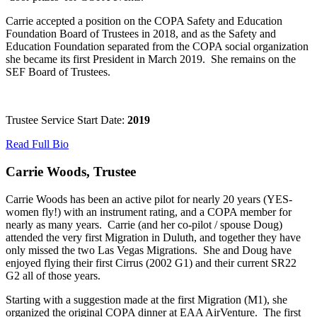
Carrie accepted a position on the COPA Safety and Education
Foundation Board of Trustees in 2018, and as the Safety and
Education Foundation separated from the COPA social organization
she became its first President in March 2019. She remains on the
SEF Board of Trustees.
Trustee Service Start Date:
2019
Read Full Bio
Carrie Woods, Trustee
Carrie Woods has been an active pilot for nearly 20 years (YES-
women fly!) with an instrument rating, and a COPA member for
nearly as many years. Carrie (and her co-pilot / spouse Doug)
attended the very first Migration in Duluth, and together they have
only missed the two Las Vegas Migrations. She and Doug have
enjoyed flying their first Cirrus (2002 G1) and their current SR22
G2 all of those years.
Starting with a suggestion made at the first Migration (M1), she
organized the original COPA dinner at EAA AirVenture. The first