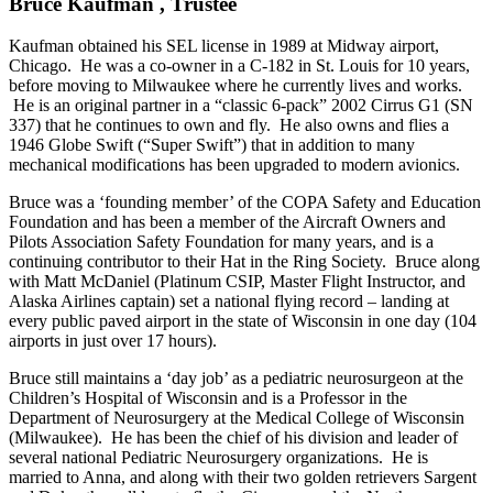
Bruce Kaufman , Trustee
Kaufman obtained his SEL license in 1989 at Midway airport,
Chicago. He was a co-owner in a C-182 in St. Louis for 10 years,
before moving to Milwaukee where he currently lives and works.
He is an original partner in a “classic 6-pack” 2002 Cirrus G1 (SN
337) that he continues to own and fly. He also owns and flies a
1946 Globe Swift (“Super Swift”) that in addition to many
mechanical modifications has been upgraded to modern avionics.
Bruce was a ‘founding member’ of the COPA Safety and Education
Foundation and has been a member of the Aircraft Owners and
Pilots Association Safety Foundation for many years, and is a
continuing contributor to their Hat in the Ring Society. Bruce along
with Matt McDaniel (Platinum CSIP, Master Flight Instructor, and
Alaska Airlines captain) set a national flying record – landing at
every public paved airport in the state of Wisconsin in one day (104
airports in just over 17 hours).
Bruce still maintains a ‘day job’ as a pediatric neurosurgeon at the
Children’s Hospital of Wisconsin and is a Professor in the
Department of Neurosurgery at the Medical College of Wisconsin
(Milwaukee). He has been the chief of his division and leader of
several national Pediatric Neurosurgery organizations. He is
married to Anna, and along with their two golden retrievers Sargent