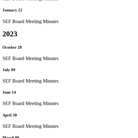
January 22
SEF Board Meeting Minutes
2023
October 28
SEF Board Meeting Minutes
July 09
SEF Board Meeting Minutes
June 14
SEF Board Meeting Minutes
April 30
SEF Board Meeting Minutes
March 06