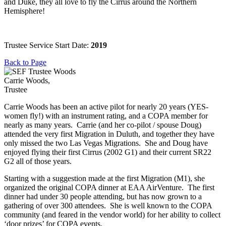
and Duke, they all love to fly the Cirrus around the Northern
Hemisphere!
Trustee Service Start Date:
2019
Back to Page
Carrie Woods,
Trustee
Carrie Woods has been an active pilot for nearly 20 years (YES-
women fly!) with an instrument rating, and a COPA member for
nearly as many years. Carrie (and her co-pilot / spouse Doug)
attended the very first Migration in Duluth, and together they have
only missed the two Las Vegas Migrations. She and Doug have
enjoyed flying their first Cirrus (2002 G1) and their current SR22
G2 all of those years.
Starting with a suggestion made at the first Migration (M1), she
organized the original COPA dinner at EAA AirVenture. The first
dinner had under 30 people attending, but has now grown to a
gathering of over 300 attendees. She is well known to the COPA
community (and feared in the vendor world) for her ability to collect
‘door prizes’ for COPA events.