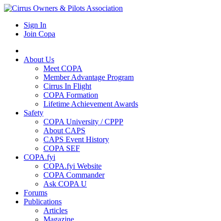
Sign In
Join Copa
About Us
Meet COPA
Member Advantage Program
Cirrus In Flight
COPA Formation
Lifetime Achievement Awards
Safety
COPA University / CPPP
About CAPS
CAPS Event History
COPA SEF
COPA.fyi
COPA.fyi Website
COPA Commander
Ask COPA U
Forums
Publications
Articles
Magazine