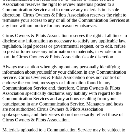
Association reserves the right to review materials posted to a
Communication Service and to remove any materials in its sole
discretion. Cirrus Owners & Pilots Association reserves the right to
terminate your access to any or all of the Communication Services at
any time without notice for any reason whatsoever.
Cirrus Owners & Pilots Association reserves the right at all times to
disclose any information as necessary to satisfy any applicable law,
regulation, legal process or governmental request, or to edit, refuse
to post or to remove any information or materials, in whole or in
part, in Cirrus Owners & Pilots Association's sole discretion.
Always use caution when giving out any personally identifying
information about yourself or your children in any Communication
Service. Cirrus Owners & Pilots Association does not control or
endorse the content, messages or information found in any
Communication Service and, therefore, Cirrus Owners & Pilots
Association specifically disclaims any liability with regard to the
Communication Services and any actions resulting from your
participation in any Communication Service. Managers and hosts
are not authorized Cirrus Owners & Pilots Association
spokespersons, and their views do not necessarily reflect those of
Cirrus Owners & Pilots Association.
Materials uploaded to a Communication Service may be subject to