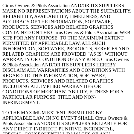
Cirrus Owners & Pilots Association AND/OR ITS SUPPLIERS
MAKE NO REPRESENTATIONS ABOUT THE SUITABILITY,
RELIABILITY, AVAILABILITY, TIMELINESS, AND
ACCURACY OF THE INFORMATION, SOFTWARE,
PRODUCTS, SERVICES AND RELATED GRAPHICS
CONTAINED ON THE Cirrus Owners & Pilots Association WEB
SITE FOR ANY PURPOSE. TO THE MAXIMUM EXTENT
PERMITTED BY APPLICABLE LAW, ALL SUCH
INFORMATION, SOFTWARE, PRODUCTS, SERVICES AND
RELATED GRAPHICS ARE PROVIDED "AS IS" WITHOUT
WARRANTY OR CONDITION OF ANY KIND. Cirrus Owners
& Pilots Association AND/OR ITS SUPPLIERS HEREBY
DISCLAIM ALL WARRANTIES AND CONDITIONS WITH
REGARD TO THIS INFORMATION, SOFTWARE,
PRODUCTS, SERVICES AND RELATED GRAPHICS,
INCLUDING ALL IMPLIED WARRANTIES OR
CONDITIONS OF MERCHANTABILITY, FITNESS FOR A
PARTICULAR PURPOSE, TITLE AND NON-
INFRINGEMENT.
TO THE MAXIMUM EXTENT PERMITTED BY
APPLICABLE LAW, IN NO EVENT SHALL Cirrus Owners &
Pilots Association AND/OR ITS SUPPLIERS BE LIABLE FOR
ANY DIRECT, INDIRECT, PUNITIVE, INCIDENTAL,