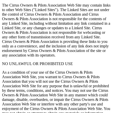
The Cirrus Owners & Pilots Association Web Site may contain links
to other Web Sites ("Linked Sites"). The Linked Sites are not under
the control of Cirrus Owners & Pilots Association and Cirrus
Owners & Pilots Association is not responsible for the contents of
any Linked Site, including without limitation any link contained in a
Linked Site, or any changes or updates to a Linked Site. Cirrus
Owners & Pilots Association is not responsible for webcasting or
any other form of transmission received from any Linked Site.
Cirrus Owners & Pilots Association is providing these links to you
only as a convenience, and the inclusion of any link does not imply
endorsement by Cirrus Owners & Pilots Association of the site or
any association with its operators.
NO UNLAWFUL OR PROHIBITED USE
As a condition of your use of the Cirrus Owners & Pilots
Association Web Site, you warrant to Cirrus Owners & Pilots
Association that you will not use the Cirrus Owners & Pilots
Association Web Site for any purpose that is unlawful or prohibited
by these terms, conditions, and notices. You may not use the Cirrus
Owners & Pilots Association Web Site in any manner which could
damage, disable, overburden, or impair the Cirrus Owners & Pilots
Association Web Site or interfere with any other party's use and
enjoyment of the Cirrus Owners & Pilots Association Web Site. You