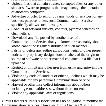
Upload files that contain viruses, corrupted files, or any other
similar software or programs that may damage the operation
of another's computer.
Advertise or offer to sell or buy any goods or services for any
business purpose, unless such Communication Service
specifically allows such messages.
Conduct or forward surveys, contests, pyramid schemes or
chain letters.
Download any file posted by another user of a
Communication Service that you know, or reasonably should
know, cannot be legally distributed in such manner.
Falsify or delete any author attributions, legal or other proper
notices or proprietary designations or labels of the origin or
source of software or other material contained in a file that is
uploaded.
Restrict or inhibit any other user from using and enjoying the
Communication Services.
Violate any code of conduct or other guidelines which may be
applicable for any particular Communication Service.
Harvest or otherwise collect information about others,
including e-mail addresses, without their consent.
Violate any applicable laws or regulations.
Cirrus Owners & Pilots Association has no obligation to monitor the
Communication Services. However, Cirrus Owners & Pilots