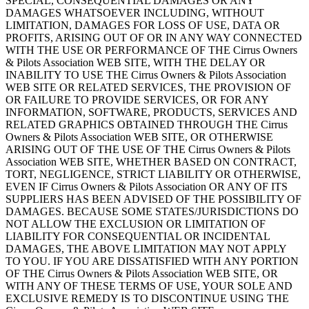
SPECIAL, CONSEQUENTIAL DAMAGES OR ANY
DAMAGES WHATSOEVER INCLUDING, WITHOUT
LIMITATION, DAMAGES FOR LOSS OF USE, DATA OR
PROFITS, ARISING OUT OF OR IN ANY WAY CONNECTED
WITH THE USE OR PERFORMANCE OF THE Cirrus Owners
& Pilots Association WEB SITE, WITH THE DELAY OR
INABILITY TO USE THE Cirrus Owners & Pilots Association
WEB SITE OR RELATED SERVICES, THE PROVISION OF
OR FAILURE TO PROVIDE SERVICES, OR FOR ANY
INFORMATION, SOFTWARE, PRODUCTS, SERVICES AND
RELATED GRAPHICS OBTAINED THROUGH THE Cirrus
Owners & Pilots Association WEB SITE, OR OTHERWISE
ARISING OUT OF THE USE OF THE Cirrus Owners & Pilots
Association WEB SITE, WHETHER BASED ON CONTRACT,
TORT, NEGLIGENCE, STRICT LIABILITY OR OTHERWISE,
EVEN IF Cirrus Owners & Pilots Association OR ANY OF ITS
SUPPLIERS HAS BEEN ADVISED OF THE POSSIBILITY OF
DAMAGES. BECAUSE SOME STATES/JURISDICTIONS DO
NOT ALLOW THE EXCLUSION OR LIMITATION OF
LIABILITY FOR CONSEQUENTIAL OR INCIDENTAL
DAMAGES, THE ABOVE LIMITATION MAY NOT APPLY
TO YOU. IF YOU ARE DISSATISFIED WITH ANY PORTION
OF THE Cirrus Owners & Pilots Association WEB SITE, OR
WITH ANY OF THESE TERMS OF USE, YOUR SOLE AND
EXCLUSIVE REMEDY IS TO DISCONTINUE USING THE