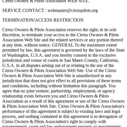
Cirrus Owners & Pilots Association WEB SITE.
SERVICE CONTACT :
webmaster@cirruspilots.org
TERMINATION/ACCESS RESTRICTION
Cirrus Owners & Pilots Association reserves the right, in its sole
discretion, to terminate your access to the Cirrus Owners & Pilots
Association Web Site and the related services or any portion thereof
at any time, without notice. GENERAL To the maximum extent
permitted by law, this agreement is governed by the laws of the State
of Washington, U.S.A. and you hereby consent to the exclusive
jurisdiction and venue of courts in San Mateo County, California,
U.S.A. in all disputes arising out of or relating to the use of the
Cirrus Owners & Pilots Association Web Site. Use of the Cirrus
Owners & Pilots Association Web Site is unauthorized in any
jurisdiction that does not give effect to all provisions of these terms
and conditions, including without limitation this paragraph. You
agree that no joint venture, partnership, employment, or agency
relationship exists between you and Cirrus Owners & Pilots
Association as a result of this agreement or use of the Cirrus Owners
& Pilots Association Web Site. Cirrus Owners & Pilots Association's
performance of this agreement is subject to existing laws and legal
process, and nothing contained in this agreement is in derogation of
Cirrus Owners & Pilots Association's right to comply with
governmental, court and law enforcement requests or requirements