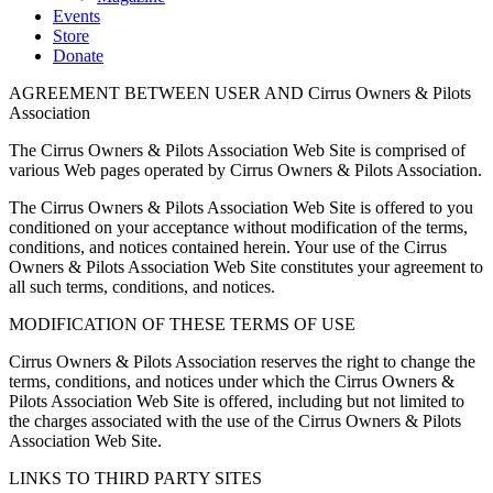
Events
Store
Donate
AGREEMENT BETWEEN USER AND Cirrus Owners & Pilots
Association
The Cirrus Owners & Pilots Association Web Site is comprised of
various Web pages operated by Cirrus Owners & Pilots Association.
The Cirrus Owners & Pilots Association Web Site is offered to you
conditioned on your acceptance without modification of the terms,
conditions, and notices contained herein. Your use of the Cirrus
Owners & Pilots Association Web Site constitutes your agreement to
all such terms, conditions, and notices.
MODIFICATION OF THESE TERMS OF USE
Cirrus Owners & Pilots Association reserves the right to change the
terms, conditions, and notices under which the Cirrus Owners &
Pilots Association Web Site is offered, including but not limited to
the charges associated with the use of the Cirrus Owners & Pilots
Association Web Site.
LINKS TO THIRD PARTY SITES