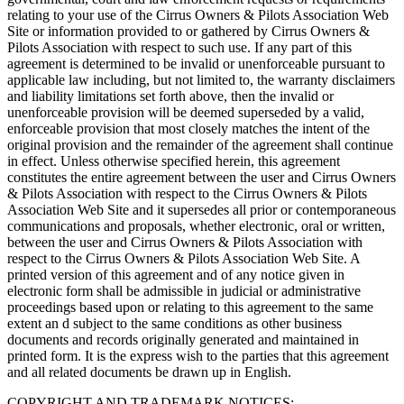
relating to your use of the Cirrus Owners & Pilots Association Web
Site or information provided to or gathered by Cirrus Owners &
Pilots Association with respect to such use. If any part of this
agreement is determined to be invalid or unenforceable pursuant to
applicable law including, but not limited to, the warranty disclaimers
and liability limitations set forth above, then the invalid or
unenforceable provision will be deemed superseded by a valid,
enforceable provision that most closely matches the intent of the
original provision and the remainder of the agreement shall continue
in effect. Unless otherwise specified herein, this agreement
constitutes the entire agreement between the user and Cirrus Owners
& Pilots Association with respect to the Cirrus Owners & Pilots
Association Web Site and it supersedes all prior or contemporaneous
communications and proposals, whether electronic, oral or written,
between the user and Cirrus Owners & Pilots Association with
respect to the Cirrus Owners & Pilots Association Web Site. A
printed version of this agreement and of any notice given in
electronic form shall be admissible in judicial or administrative
proceedings based upon or relating to this agreement to the same
extent an d subject to the same conditions as other business
documents and records originally generated and maintained in
printed form. It is the express wish to the parties that this agreement
and all related documents be drawn up in English.
COPYRIGHT AND TRADEMARK NOTICES: