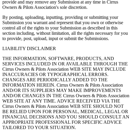
provide and may remove any Submission at any time in Cirrus
Owners & Pilots Association's sole discretion.
By posting, uploading, inputting, providing or submitting your
Submission you warrant and represent that you own or otherwise
control all of the rights to your Submission as described in this
section including, without limitation, all the rights necessary for you
to provide, post, upload, input or submit the Submissions.
LIABILITY DISCLAIMER
THE INFORMATION, SOFTWARE, PRODUCTS, AND
SERVICES INCLUDED IN OR AVAILABLE THROUGH THE
Cirrus Owners & Pilots Association WEB SITE MAY INCLUDE
INACCURACIES OR TYPOGRAPHICAL ERRORS.
CHANGES ARE PERIODICALLY ADDED TO THE
INFORMATION HEREIN. Cirrus Owners & Pilots Association
AND/OR ITS SUPPLIERS MAY MAKE IMPROVEMENTS
AND/OR CHANGES IN THE Cirrus Owners & Pilots Association
WEB SITE AT ANY TIME. ADVICE RECEIVED VIA THE
Cirrus Owners & Pilots Association WEB SITE SHOULD NOT
BE RELIED UPON FOR PERSONAL, MEDICAL, LEGAL OR
FINANCIAL DECISIONS AND YOU SHOULD CONSULT AN
APPROPRIATE PROFESSIONAL FOR SPECIFIC ADVICE
TAILORED TO YOUR SITUATION.