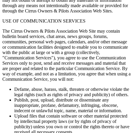
may not obtain or attempt to obtain any materials or information
through any means not intentionally made available or provided for
through the Cirrus Owners & Pilots Association Web Sites.
USE OF COMMUNICATION SERVICES
The Cirrus Owners & Pilots Association Web Site may contain
bulletin board services, chat areas, news groups, forums,
communities, personal web pages, calendars, and/or other message
or communication facilities designed to enable you to communicate
with the public at large or with a group (collectively,
"Communication Services"), you agree to use the Communication
Services only to post, send and receive messages and material that
are proper and related to the particular Communication Service. By
way of example, and not as a limitation, you agree that when using a
Communication Service, you will not:
Defame, abuse, harass, stalk, threaten or otherwise violate the
legal rights (such as rights of privacy and publicity) of others.
Publish, post, upload, distribute or disseminate any
inappropriate, profane, defamatory, infringing, obscene,
indecent or unlawful topic, name, material or information.
Upload files that contain software or other material protected
by intellectual property laws (or by rights of privacy of
publicity) unless you own or control the rights thereto or have
received all necessary consents.