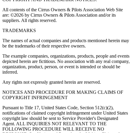
All contents of the Cirrus Owners & Pilots Association Web Site
are: ©2026 by Cirrus Owners & Pilots Association and/or its
suppliers. All rights reserved.
TRADEMARKS
The names of actual companies and products mentioned herein may
be the trademarks of their respective owners.
The example companies, organizations, products, people and events
depicted herein are fictitious. No association with any real company,
organization, product, person, or event is intended or should be
inferred.
Any rights not expressly granted herein are reserved.
NOTICES AND PROCEDURE FOR MAKING CLAIMS OF
COPYRIGHT INFRINGEMENT
Pursuant to Title 17, United States Code, Section 512(c)(2),
notifications of claimed copyright infringement under United States
copyright law should be sent to Service Provider's Designated
Agent. ALL INQUIRIES NOT RELEVANT TO THE
FOLLOWING PROCEDURE WILL RECEIVE NO