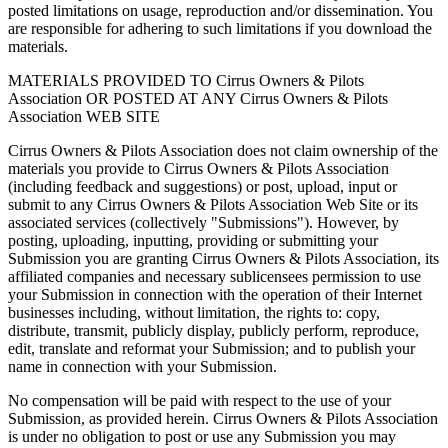
posted limitations on usage, reproduction and/or dissemination. You
are responsible for adhering to such limitations if you download the
materials.
MATERIALS PROVIDED TO Cirrus Owners & Pilots
Association OR POSTED AT ANY Cirrus Owners & Pilots
Association WEB SITE
Cirrus Owners & Pilots Association does not claim ownership of the
materials you provide to Cirrus Owners & Pilots Association
(including feedback and suggestions) or post, upload, input or
submit to any Cirrus Owners & Pilots Association Web Site or its
associated services (collectively "Submissions"). However, by
posting, uploading, inputting, providing or submitting your
Submission you are granting Cirrus Owners & Pilots Association, its
affiliated companies and necessary sublicensees permission to use
your Submission in connection with the operation of their Internet
businesses including, without limitation, the rights to: copy,
distribute, transmit, publicly display, publicly perform, reproduce,
edit, translate and reformat your Submission; and to publish your
name in connection with your Submission.
No compensation will be paid with respect to the use of your
Submission, as provided herein. Cirrus Owners & Pilots Association
is under no obligation to post or use any Submission you may