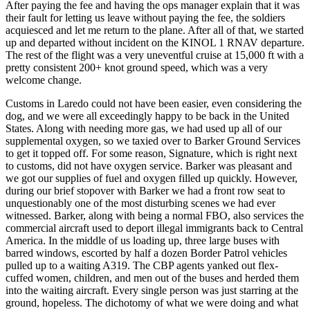
After paying the fee and having the ops manager explain that it was
their fault for letting us leave without paying the fee, the soldiers
acquiesced and let me return to the plane. After all of that, we started
up and departed without incident on the KINOL 1 RNAV departure.
The rest of the flight was a very uneventful cruise at 15,000 ft with a
pretty consistent 200+ knot ground speed, which was a very
welcome change.
Customs in Laredo could not have been easier, even considering the
dog, and we were all exceedingly happy to be back in the United
States. Along with needing more gas, we had used up all of our
supplemental oxygen, so we taxied over to Barker Ground Services
to get it topped off. For some reason, Signature, which is right next
to customs, did not have oxygen service. Barker was pleasant and
we got our supplies of fuel and oxygen filled up quickly. However,
during our brief stopover with Barker we had a front row seat to
unquestionably one of the most disturbing scenes we had ever
witnessed. Barker, along with being a normal FBO, also services the
commercial aircraft used to deport illegal immigrants back to Central
America. In the middle of us loading up, three large buses with
barred windows, escorted by half a dozen Border Patrol vehicles
pulled up to a waiting A319. The CBP agents yanked out flex-
cuffed women, children, and men out of the buses and herded them
into the waiting aircraft. Every single person was just starring at the
ground, hopeless. The dichotomy of what we were doing and what