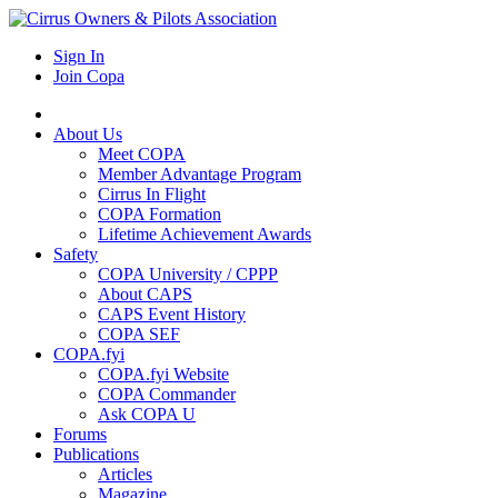
Sign In
Join Copa
About Us
Meet COPA
Member Advantage Program
Cirrus In Flight
COPA Formation
Lifetime Achievement Awards
Safety
COPA University / CPPP
About CAPS
CAPS Event History
COPA SEF
COPA.fyi
COPA.fyi Website
COPA Commander
Ask COPA U
Forums
Publications
Articles
Magazine