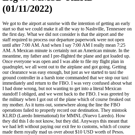
(01/11/2022)
We got to the airport at sunrise with the intention of getting an early
start so that we could make it all the way to Nashville, Tennessee on
the first day. What we did not consider is that the airport and the
staff required to process our departure paperwork were not open
until after 7:00 AM. And when I say 7:00 AM I really mean 7:25
AM. A Mexican minute is certainly not an American minute. In the
meantime, my father and I pre-flighted the plane and got loaded up.
Once everyone was open and I was able to file my flight plan in
quadruplet, we all went out to the airplane and got going. Getting
our clearance was easy enough, but just as we started to taxi the
ground controller in a harsh tone commanded that we stop our taxi
immediately and return to the FBO. I was very confused about what
I had done wrong, but not wanting to get into a literal Mexican
standoff I obliged, and we went back to the FBO. I was greeted by
the military when I got out of the plane which of course freaked out
my mother. As it turns out, somewhere along the line the FBO
operations failed to properly record our destination. They mistook
KLRD (Laredo International) for MMNL (Nuevo Laredo). How
they did this I do not know, but they did. Anyways this meant that
we had left without paying our exit fee to customs, which of course
made them royally mad us over about $10 USD worth of Pesos.