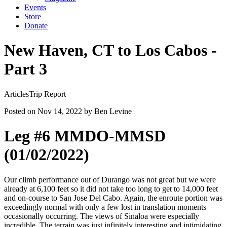
Events
Store
Donate
New Haven, CT to Los Cabos -
Part 3
Articles
Trip Report
Posted on Nov 14, 2022
by Ben Levine
Leg #6 MMDO-MMSD
(01/02/2022)
Our climb performance out of Durango was not great but we were
already at 6,100 feet so it did not take too long to get to 14,000 feet
and on-course to San Jose Del Cabo. Again, the enroute portion was
exceedingly normal with only a few lost in translation moments
occasionally occurring. The views of Sinaloa were especially
incredible. The terrain was just infinitely interesting and intimidating