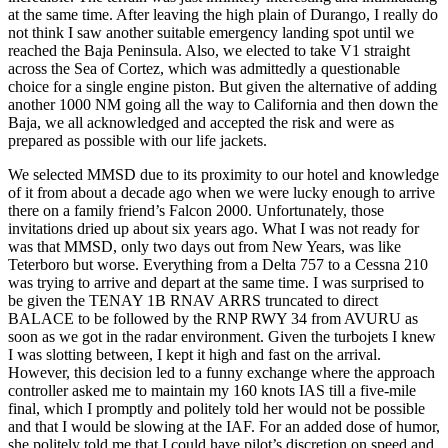
at the same time. After leaving the high plain of Durango, I really do
not think I saw another suitable emergency landing spot until we
reached the Baja Peninsula. Also, we elected to take V1 straight
across the Sea of Cortez, which was admittedly a questionable
choice for a single engine piston. But given the alternative of adding
another 1000 NM going all the way to California and then down the
Baja, we all acknowledged and accepted the risk and were as
prepared as possible with our life jackets.
We selected MMSD due to its proximity to our hotel and knowledge
of it from about a decade ago when we were lucky enough to arrive
there on a family friend’s Falcon 2000. Unfortunately, those
invitations dried up about six years ago. What I was not ready for
was that MMSD, only two days out from New Years, was like
Teterboro but worse. Everything from a Delta 757 to a Cessna 210
was trying to arrive and depart at the same time. I was surprised to
be given the TENAY 1B RNAV ARRS truncated to direct
BALACE to be followed by the RNP RWY 34 from AVURU as
soon as we got in the radar environment. Given the turbojets I knew
I was slotting between, I kept it high and fast on the arrival.
However, this decision led to a funny exchange where the approach
controller asked me to maintain my 160 knots IAS till a five-mile
final, which I promptly and politely told her would not be possible
and that I would be slowing at the IAF. For an added dose of humor,
she politely told me that I could have pilot’s discretion on speed and