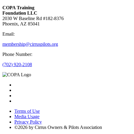
COPA Training
Foundation LLC
2030 W Baseline Rd #182-8376
Phoenix, AZ 85041
Email:
membership@cirruspilots.org
Phone Number:
(702) 920-2108
Terms of Use
Media Usage
Privacy Policy
©2026 by Cirrus Owners & Pilots Association