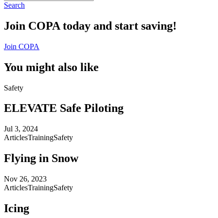
Search
Join COPA today and start saving!
Join COPA
You might also like
Safety
ELEVATE Safe Piloting
Jul 3, 2024
Articles
Training
Safety
Flying in Snow
Nov 26, 2023
Articles
Training
Safety
Icing