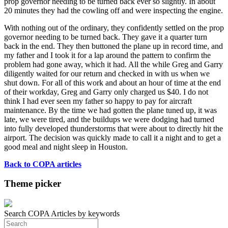
prop governor needing to be turned back ever so slightly. In about
20 minutes they had the cowling off and were inspecting the engine.
With nothing out of the ordinary, they confidently settled on the prop
governor needing to be turned back. They gave it a quarter turn
back in the end. They then buttoned the plane up in record time, and
my father and I took it for a lap around the pattern to confirm the
problem had gone away, which it had. All the while Greg and Garry
diligently waited for our return and checked in with us when we
shut down. For all of this work and about an hour of time at the end
of their workday, Greg and Garry only charged us $40. I do not
think I had ever seen my father so happy to pay for aircraft
maintenance. By the time we had gotten the plane tuned up, it was
late, we were tired, and the buildups we were dodging had turned
into fully developed thunderstorms that were about to directly hit the
airport. The decision was quickly made to call it a night and to get a
good meal and night sleep in Houston.
Back to COPA articles
Theme picker
Search COPA Articles by keywords