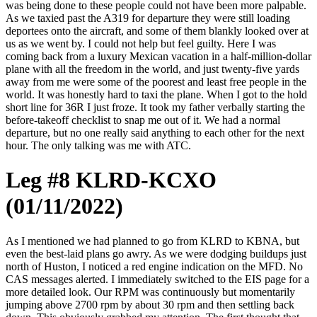
was being done to these people could not have been more palpable.
As we taxied past the A319 for departure they were still loading
deportees onto the aircraft, and some of them blankly looked over at
us as we went by. I could not help but feel guilty. Here I was
coming back from a luxury Mexican vacation in a half-million-dollar
plane with all the freedom in the world, and just twenty-five yards
away from me were some of the poorest and least free people in the
world. It was honestly hard to taxi the plane. When I got to the hold
short line for 36R I just froze. It took my father verbally starting the
before-takeoff checklist to snap me out of it. We had a normal
departure, but no one really said anything to each other for the next
hour. The only talking was me with ATC.
Leg #8 KLRD-KCXO
(01/11/2022)
As I mentioned we had planned to go from KLRD to KBNA, but
even the best-laid plans go awry. As we were dodging buildups just
north of Huston, I noticed a red engine indication on the MFD. No
CAS messages alerted. I immediately switched to the EIS page for a
more detailed look. Our RPM was continuously but momentarily
jumping above 2700 rpm by about 30 rpm and then settling back