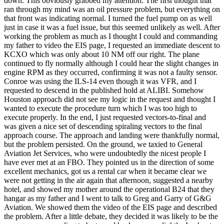
down. This obviously grabbed my attention. The first thought that
ran through my mind was an oil pressure problem, but everything on
that front was indicating normal. I turned the fuel pump on as well
just in case it was a fuel issue, but this seemed unlikely as well. After
working the problem as much as I thought I could and commanding
my father to video the EIS page, I requested an immediate descent to
KCXO which was only about 10 NM off our right. The plane
continued to fly normally although I could hear the slight changes in
engine RPM as they occurred, confirming it was not a faulty sensor.
Conroe was using the ILS-14 even though it was VFR, and I
requested to descend in the published hold at ALIBI. Somehow
Houston approach did not see my logic in the request and thought I
wanted to execute the procedure turn which I was too high to
execute properly. In the end, I just requested vectors-to-final and
was given a nice set of descending spiraling vectors to the final
approach course. The approach and landing were thankfully normal,
but the problem persisted. On the ground, we taxied to General
Aviation Jet Services, who were undoubtedly the nicest people I
have ever met at an FBO. They pointed us in the direction of some
excellent mechanics, got us a rental car when it became clear we
were not getting in the air again that afternoon, suggested a nearby
hotel, and showed my mother around the operational B24 that they
hangar as my father and I went to talk to Greg and Garry of G&G
Aviation. We showed them the video of the EIS page and described
the problem. After a little debate, they decided it was likely to be the