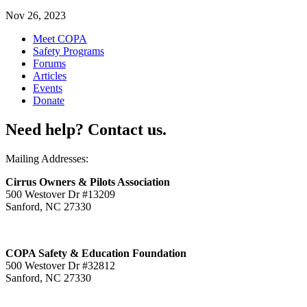
Nov 26, 2023
Meet COPA
Safety Programs
Forums
Articles
Events
Donate
Need help? Contact us.
Mailing Addresses:
Cirrus Owners & Pilots Association
500 Westover Dr #13209
Sanford, NC 27330
COPA Safety & Education Foundation
500 Westover Dr #32812
Sanford, NC 27330