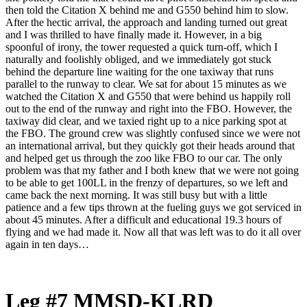
then told the Citation X behind me and G550 behind him to slow.
After the hectic arrival, the approach and landing turned out great
and I was thrilled to have finally made it. However, in a big
spoonful of irony, the tower requested a quick turn-off, which I
naturally and foolishly obliged, and we immediately got stuck
behind the departure line waiting for the one taxiway that runs
parallel to the runway to clear. We sat for about 15 minutes as we
watched the Citation X and G550 that were behind us happily roll
out to the end of the runway and right into the FBO. However, the
taxiway did clear, and we taxied right up to a nice parking spot at
the FBO. The ground crew was slightly confused since we were not
an international arrival, but they quickly got their heads around that
and helped get us through the zoo like FBO to our car. The only
problem was that my father and I both knew that we were not going
to be able to get 100LL in the frenzy of departures, so we left and
came back the next morning. It was still busy but with a little
patience and a few tips thrown at the fueling guys we got serviced in
about 45 minutes. After a difficult and educational 19.3 hours of
flying and we had made it. Now all that was left was to do it all over
again in ten days…
Leg #7 MMSD-KLRD