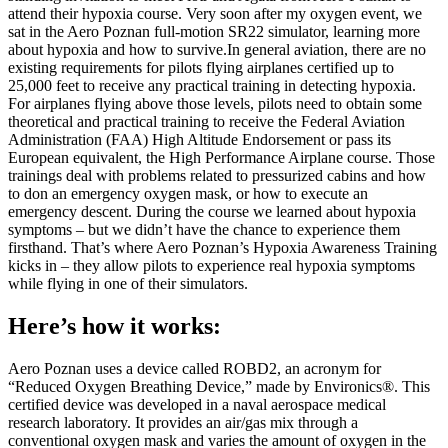
attend their hypoxia course. Very soon after my oxygen event, we
sat in the Aero Poznan full-motion SR22 simulator, learning more
about hypoxia and how to survive.In general aviation, there are no
existing requirements for pilots flying airplanes certified up to
25,000 feet to receive any practical training in detecting hypoxia.
For airplanes flying above those levels, pilots need to obtain some
theoretical and practical training to receive the Federal Aviation
Administration (FAA) High Altitude Endorsement or pass its
European equivalent, the High Performance Airplane course. Those
trainings deal with problems related to pressurized cabins and how
to don an emergency oxygen mask, or how to execute an
emergency descent. During the course we learned about hypoxia
symptoms – but we didn’t have the chance to experience them
firsthand. That’s where Aero Poznan’s Hypoxia Awareness Training
kicks in – they allow pilots to experience real hypoxia symptoms
while flying in one of their simulators.
Here’s how it works:
Aero Poznan uses a device called ROBD2, an acronym for
“Reduced Oxygen Breathing Device,” made by Environics®. This
certified device was developed in a naval aerospace medical
research laboratory. It provides an air/gas mix through a
conventional oxygen mask and varies the amount of oxygen in the