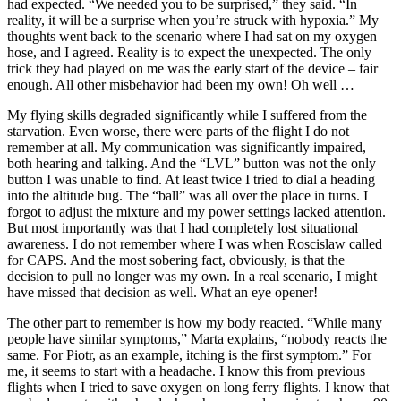
had expected. “We needed you to be surprised,” they said. “In
reality, it will be a surprise when you’re struck with hypoxia.” My
thoughts went back to the scenario where I had sat on my oxygen
hose, and I agreed. Reality is to expect the unexpected. The only
trick they had played on me was the early start of the device – fair
enough. All other misbehavior had been my own! Oh well …
My flying skills degraded significantly while I suffered from the
starvation. Even worse, there were parts of the flight I do not
remember at all. My communication was significantly impaired,
both hearing and talking. And the “LVL” button was not the only
button I was unable to find. At least twice I tried to dial a heading
into the altitude bug. The “ball” was all over the place in turns. I
forgot to adjust the mixture and my power settings lacked attention.
But most importantly was that I had completely lost situational
awareness. I do not remember where I was when Roscislaw called
for CAPS. And the most sobering fact, obviously, is that the
decision to pull no longer was my own. In a real scenario, I might
have missed that decision as well. What an eye opener!
The other part to remember is how my body reacted. “While many
people have similar symptoms,” Marta explains, “nobody reacts the
same. For Piotr, as an example, itching is the first symptom.” For
me, it seems to start with a headache. I know this from previous
flights when I tried to save oxygen on long ferry flights. I know that