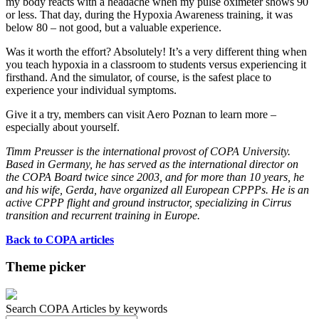
my body reacts with a headache when my pulse oximeter shows 90
or less. That day, during the Hypoxia Awareness training, it was
below 80 – not good, but a valuable experience.
Was it worth the effort? Absolutely! It’s a very different thing when
you teach hypoxia in a classroom to students versus experiencing it
firsthand. And the simulator, of course, is the safest place to
experience your individual symptoms.
Give it a try, members can visit Aero Poznan to learn more –
especially about yourself.
Timm Preusser is the international provost of COPA University.
Based in Germany, he has served as the international director on
the COPA Board twice since 2003, and for more than 10 years, he
and his wife, Gerda, have organized all European CPPPs. He is an
active CPPP flight and ground instructor, specializing in Cirrus
transition and recurrent training in Europe.
Back to COPA articles
Theme picker
Search COPA Articles by keywords