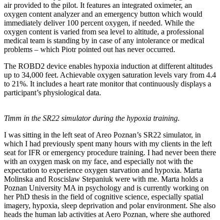
air provided to the pilot. It features an integrated oximeter, an
oxygen content analyzer and an emergency button which would
immediately deliver 100 percent oxygen, if needed. While the
oxygen content is varied from sea level to altitude, a professional
medical team is standing by in case of any intolerance or medical
problems – which Piotr pointed out has never occurred.
The ROBD2 device enables hypoxia induction at different altitudes
up to 34,000 feet. Achievable oxygen saturation levels vary from 4.4
to 21%. It includes a heart rate monitor that continuously displays a
participant’s physiological data.
Timm in the SR22 simulator during the hypoxia training.
I was sitting in the left seat of Areo Poznan’s SR22 simulator, in
which I had previously spent many hours with my clients in the left
seat for IFR or emergency procedure training. I had never been there
with an oxygen mask on my face, and especially not with the
expectation to experience oxygen starvation and hypoxia. Marta
Molinska and Roscislaw Stepaniuk were with me. Marta holds a
Poznan University MA in psychology and is currently working on
her PhD thesis in the field of cognitive science, especially spatial
imagery, hypoxia, sleep deprivation and polar environment. She also
heads the human lab activities at Aero Poznan, where she authored