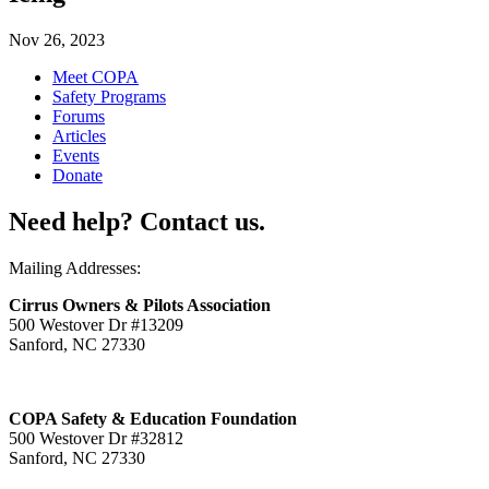
Nov 26, 2023
Meet COPA
Safety Programs
Forums
Articles
Events
Donate
Need help? Contact us.
Mailing Addresses:
Cirrus Owners & Pilots Association
500 Westover Dr #13209
Sanford, NC 27330
COPA Safety & Education Foundation
500 Westover Dr #32812
Sanford, NC 27330