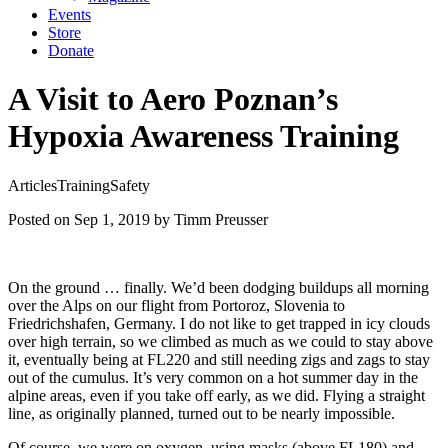
Events
Store
Donate
A Visit to Aero Poznan’s
Hypoxia Awareness Training
Articles
Training
Safety
Posted on Sep 1, 2019
by Timm Preusser
On the ground … finally. We’d been dodging buildups all morning
over the Alps on our flight from Portoroz, Slovenia to
Friedrichshafen, Germany. I do not like to get trapped in icy clouds
over high terrain, so we climbed as much as we could to stay above
it, eventually being at FL220 and still needing zigs and zags to stay
out of the cumulus. It’s very common on a hot summer day in the
alpine areas, even if you take off early, as we did. Flying a straight
line, as originally planned, turned out to be nearly impossible.
Of course, we were on oxygen, using masks (above FL180) and