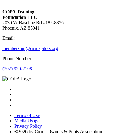
COPA Training
Foundation LLC
2030 W Baseline Rd #182-8376
Phoenix, AZ 85041
Email:
membership@cirruspilots.org
Phone Number:
(702) 920-2108
Terms of Use
Media Usage
Privacy Policy
©2026 by Cirrus Owners & Pilots Association