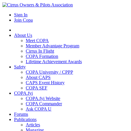
Sign In
Join Copa
About Us
Meet COPA
Member Advantage Program
Cirrus In Flight
COPA Formation
Lifetime Achievement Awards
Safety
COPA University / CPPP
About CAPS
CAPS Event History
COPA SEF
COPA.fyi
COPA.fyi Website
COPA Commander
Ask COPA U
Forums
Publications
Articles
Magazine