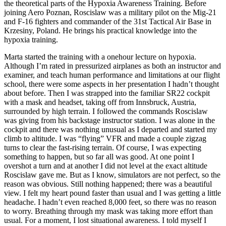
the theoretical parts of the Hypoxia Awareness Training. Before
joining Aero Poznan, Roscislaw was a military pilot on the Mig-21
and F-16 fighters and commander of the 31st Tactical Air Base in
Krzesiny, Poland. He brings his practical knowledge into the
hypoxia training.
Marta started the training with a onehour lecture on hypoxia.
Although I’m rated in pressurized airplanes as both an instructor and
examiner, and teach human performance and limitations at our flight
school, there were some aspects in her presentation I hadn’t thought
about before. Then I was strapped into the familiar SR22 cockpit
with a mask and headset, taking off from Innsbruck, Austria,
surrounded by high terrain. I followed the commands Roscislaw
was giving from his backstage instructor station. I was alone in the
cockpit and there was nothing unusual as I departed and started my
climb to altitude. I was “flying” VFR and made a couple zigzag
turns to clear the fast-rising terrain. Of course, I was expecting
something to happen, but so far all was good. At one point I
overshot a turn and at another I did not level at the exact altitude
Roscislaw gave me. But as I know, simulators are not perfect, so the
reason was obvious. Still nothing happened; there was a beautiful
view. I felt my heart pound faster than usual and I was getting a little
headache. I hadn’t even reached 8,000 feet, so there was no reason
to worry. Breathing through my mask was taking more effort than
usual. For a moment, I lost situational awareness. I told myself I