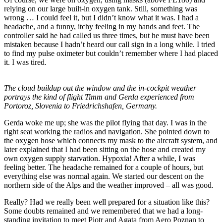
relying on our large built-in oxygen tank. Still, something was
wrong … I could feel it, but I didn’t know what it was. I had a
headache, and a funny, itchy feeling in my hands and feet. The
controller said he had called us three times, but he must have been
mistaken because I hadn’t heard our call sign in a long while. I tried
to find my pulse oximeter but couldn’t remember where I had placed
it. I was tired.
The cloud buildup out the window and the in-cockpit weather
portrays the kind of flight Timm and Gerda experienced from
Portoroz, Slovenia to Friedrichshafen, Germany.
Gerda woke me up; she was the pilot flying that day. I was in the
right seat working the radios and navigation. She pointed down to
the oxygen hose which connects my mask to the aircraft system, and
later explained that I had been sitting on the hose and created my
own oxygen supply starvation. Hypoxia! After a while, I was
feeling better. The headache remained for a couple of hours, but
everything else was normal again. We started our descent on the
northern side of the Alps and the weather improved – all was good.
Really? Had we really been well prepared for a situation like this?
Some doubts remained and we remembered that we had a long-
standing invitation to meet Piotr and Agata from Aero Poznan to