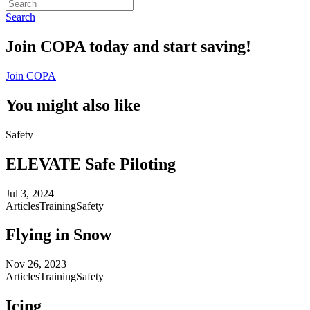
Search
Join COPA today and start saving!
Join COPA
You might also like
Safety
ELEVATE Safe Piloting
Jul 3, 2024
Articles
Training
Safety
Flying in Snow
Nov 26, 2023
Articles
Training
Safety
Icing