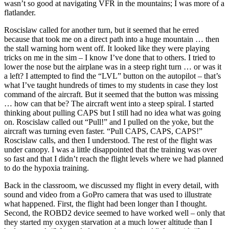
wasn’t so good at navigating VFR in the mountains; I was more of a
flatlander.
Roscislaw called for another turn, but it seemed that he erred
because that took me on a direct path into a huge mountain … then
the stall warning horn went off. It looked like they were playing
tricks on me in the sim – I know I’ve done that to others. I tried to
lower the nose but the airplane was in a steep right turn … or was it
a left? I attempted to find the “LVL” button on the autopilot – that’s
what I’ve taught hundreds of times to my students in case they lost
command of the aircraft. But it seemed that the button was missing
… how can that be? The aircraft went into a steep spiral. I started
thinking about pulling CAPS but I still had no idea what was going
on. Roscislaw called out “Pull!” and I pulled on the yoke, but the
aircraft was turning even faster. “Pull CAPS, CAPS, CAPS!”
Roscislaw calls, and then I understood. The rest of the flight was
under canopy. I was a little disappointed that the training was over
so fast and that I didn’t reach the flight levels where we had planned
to do the hypoxia training.
Back in the classroom, we discussed my flight in every detail, with
sound and video from a GoPro camera that was used to illustrate
what happened. First, the flight had been longer than I thought.
Second, the ROBD2 device seemed to have worked well – only that
they started my oxygen starvation at a much lower altitude than I