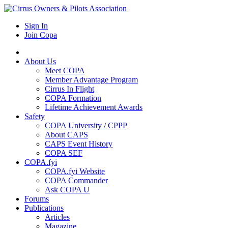
Sign In
Join Copa
About Us
Meet COPA
Member Advantage Program
Cirrus In Flight
COPA Formation
Lifetime Achievement Awards
Safety
COPA University / CPPP
About CAPS
CAPS Event History
COPA SEF
COPA.fyi
COPA.fyi Website
COPA Commander
Ask COPA U
Forums
Publications
Articles
Magazine