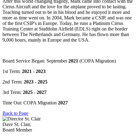
After this world changing tragedy, Mark came into contact with the
Cirrus Aircraft and the love for the airplane proved to be lasting.
Teaching turned out to be in his blood and he enjoyed it more and
more as time went on. In 2004, Mark became a CSIP, and was one
of the first CSIP's in Europe. Today, he runs a Platinum Cirrus
Training Center at Stadtlohn Airfield (EDLS) right on the border
between The Netherlands and Germany. He has flown more than
9,000 hours, mainly in Europe and the USA.
Board Service Began: September
2021
(COPA Migration)
1st Term:
2021 - 2023
2nd Term:
2023 - 2025
3rd Term:
2025 - 2027
Time Out: COPA Migration
2027
Back to Page
Dave St. Clair,
Board Member