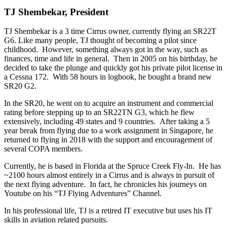
TJ Shembekar, President
TJ Shembekar is a 3 time Cirrus owner, currently flying an SR22T
G6. Like many people, TJ thought of becoming a pilot since
childhood. However, something always got in the way, such as
finances, time and life in general. Then in 2005 on his birthday, he
decided to take the plunge and quickly got his private pilot license in
a Cessna 172. With 58 hours in logbook, he bought a brand new
SR20 G2.
In the SR20, he went on to acquire an instrument and commercial
rating before stepping up to an SR22TN G3, which he flew
extensively, including 49 states and 9 countries. After taking a 5
year break from flying due to a work assignment in Singapore, he
returned to flying in 2018 with the support and encouragement of
several COPA members.
Currently, he is based in Florida at the Spruce Creek Fly-In. He has
~2100 hours almost entirely in a Cirrus and is always in pursuit of
the next flying adventure. In fact, he chronicles his journeys on
Youtube on his “TJ Flying Adventures” Channel.
In his professional life, TJ is a retired IT executive but uses his IT
skills in aviation related pursuits.