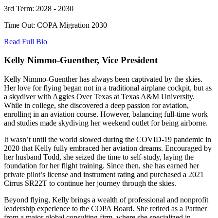
3rd Term: 2028 - 2030
Time Out: COPA Migration 2030
Read Full Bio
Kelly Nimmo-Guenther, Vice President
Kelly Nimmo-Guenther has always been captivated by the skies.
Her love for flying began not in a traditional airplane cockpit, but as
a skydiver with Aggies Over Texas at Texas A&M University.
While in college, she discovered a deep passion for aviation,
enrolling in an aviation course. However, balancing full-time work
and studies made skydiving her weekend outlet for being airborne.
It wasn’t until the world slowed during the COVID-19 pandemic in
2020 that Kelly fully embraced her aviation dreams. Encouraged by
her husband Todd, she seized the time to self-study, laying the
foundation for her flight training. Since then, she has earned her
private pilot’s license and instrument rating and purchased a 2021
Cirrus SR22T to continue her journey through the skies.
Beyond flying, Kelly brings a wealth of professional and nonprofit
leadership experience to the COPA Board. She retired as a Partner
from a major global consulting firm, where she specialized in