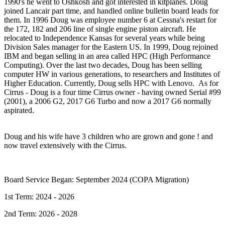
1990's he went to Oshkosh and got interested in kitplanes. Doug
joined Lancair part time, and handled online bulletin board leads for
them. In 1996 Doug was employee number 6 at Cessna's restart for
the 172, 182 and 206 line of single engine piston aircraft. He
relocated to Independence Kansas for several years while being
Division Sales manager for the Eastern US. In 1999, Doug rejoined
IBM and began selling in an area called HPC (High Performance
Computing). Over the last two decades, Doug has been selling
computer HW in various generations, to researchers and Institutes of
Higher Education. Currently, Doug sells HPC with Lenovo. As for
Cirrus - Doug is a four time Cirrus owner - having owned Serial #99
(2001), a 2006 G2, 2017 G6 Turbo and now a 2017 G6 normally
aspirated.
Doug and his wife have 3 children who are grown and gone ! and
now travel extensively with the Cirrus.
Board Service Began: September 2024 (COPA Migration)
1st Term: 2024 - 2026
2nd Term: 2026 - 2028