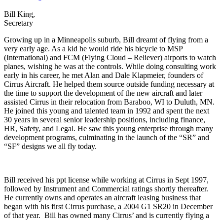
Bill King,
Secretary
Growing up in a Minneapolis suburb, Bill dreamt of flying from a
very early age. As a kid he would ride his bicycle to MSP
(International) and FCM (Flying Cloud – Reliever) airports to watch
planes, wishing he was at the controls. While doing consulting work
early in his career, he met Alan and Dale Klapmeier, founders of
Cirrus Aircraft. He helped them source outside funding necessary at
the time to support the development of the new aircraft and later
assisted Cirrus in their relocation from Baraboo, WI to Duluth, MN.
He joined this young and talented team in 1992 and spent the next
30 years in several senior leadership positions, including finance,
HR, Safety, and Legal. He saw this young enterprise through many
development programs, culminating in the launch of the “SR” and
“SF” designs we all fly today.
Bill received his ppt license while working at Cirrus in Sept 1997,
followed by Instrument and Commercial ratings shortly thereafter.
He currently owns and operates an aircraft leasing business that
began with his first Cirrus purchase, a 2004 G1 SR20 in December
of that year. Bill has owned many Cirrus’ and is currently flying a