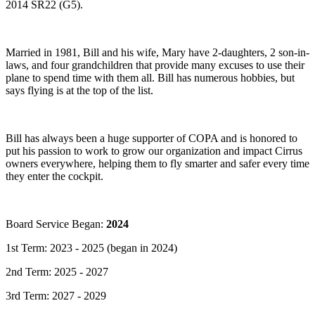
2014 SR22 (G5).
Married in 1981, Bill and his wife, Mary have 2-daughters, 2 son-in-
laws, and four grandchildren that provide many excuses to use their
plane to spend time with them all. Bill has numerous hobbies, but
says flying is at the top of the list.
Bill has always been a huge supporter of COPA and is honored to
put his passion to work to grow our organization and impact Cirrus
owners everywhere, helping them to fly smarter and safer every time
they enter the cockpit.
Board Service Began:
2024
1st Term: 2023 - 2025 (began in 2024)
2nd Term: 2025 - 2027
3rd Term: 2027 - 2029