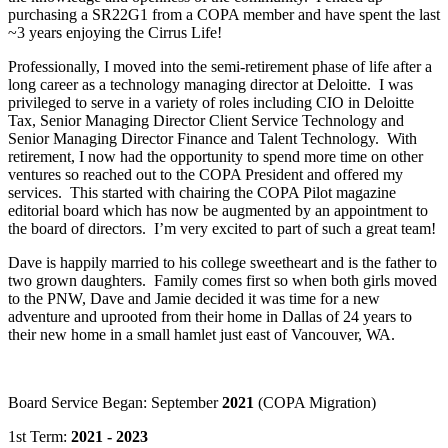
purchasing a SR22G1 from a COPA member and have spent the last
~3 years enjoying the Cirrus Life!
Professionally, I moved into the semi-retirement phase of life after a
long career as a technology managing director at Deloitte. I was
privileged to serve in a variety of roles including CIO in Deloitte
Tax, Senior Managing Director Client Service Technology and
Senior Managing Director Finance and Talent Technology. With
retirement, I now had the opportunity to spend more time on other
ventures so reached out to the COPA President and offered my
services. This started with chairing the COPA Pilot magazine
editorial board which has now be augmented by an appointment to
the board of directors. I’m very excited to part of such a great team!
Dave is happily married to his college sweetheart and is the father to
two grown daughters. Family comes first so when both girls moved
to the PNW, Dave and Jamie decided it was time for a new
adventure and uprooted from their home in Dallas of 24 years to
their new home in a small hamlet just east of Vancouver, WA.
Board Service Began: September
2021
(COPA Migration)
1st Term:
2021 - 2023