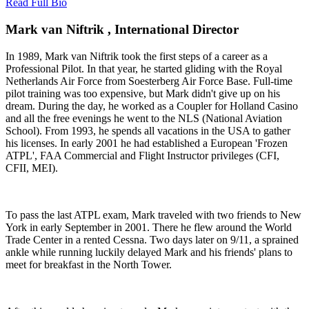
Read Full Bio
Mark van Niftrik , International Director
In 1989, Mark van Niftrik took the first steps of a career as a
Professional Pilot. In that year, he started gliding with the Royal
Netherlands Air Force from Soesterberg Air Force Base. Full-time
pilot training was too expensive, but Mark didn't give up on his
dream. During the day, he worked as a Coupler for Holland Casino
and all the free evenings he went to the NLS (National Aviation
School). From 1993, he spends all vacations in the USA to gather
his licenses. In early 2001 he had established a European 'Frozen
ATPL', FAA Commercial and Flight Instructor privileges (CFI,
CFII, MEI).
To pass the last ATPL exam, Mark traveled with two friends to New
York in early September in 2001. There he flew around the World
Trade Center in a rented Cessna. Two days later on 9/11, a sprained
ankle while running luckily delayed Mark and his friends' plans to
meet for breakfast in the North Tower.