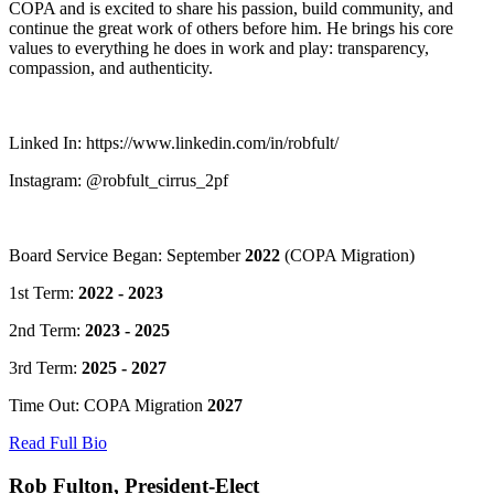
COPA and is excited to share his passion, build community, and
continue the great work of others before him. He brings his core
values to everything he does in work and play: transparency,
compassion, and authenticity.
Linked In: https://www.linkedin.com/in/robfult/
Instagram: @robfult_cirrus_2pf
Board Service Began: September
2022
(COPA Migration)
1st Term:
2022 - 2023
2nd Term:
2023 - 2025
3rd Term:
2025 - 2027
Time Out: COPA Migration
2027
Read Full Bio
Rob Fulton, President-Elect