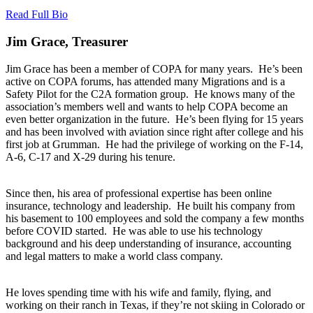
Read Full Bio
Jim Grace, Treasurer
Jim Grace has been a member of COPA for many years. He’s been
active on COPA forums, has attended many Migrations and is a
Safety Pilot for the C2A formation group. He knows many of the
association’s members well and wants to help COPA become an
even better organization in the future. He’s been flying for 15 years
and has been involved with aviation since right after college and his
first job at Grumman. He had the privilege of working on the F-14,
A-6, C-17 and X-29 during his tenure.
Since then, his area of professional expertise has been online
insurance, technology and leadership. He built his company from
his basement to 100 employees and sold the company a few months
before COVID started. He was able to use his technology
background and his deep understanding of insurance, accounting
and legal matters to make a world class company.
He loves spending time with his wife and family, flying, and
working on their ranch in Texas, if they’re not skiing in Colorado or