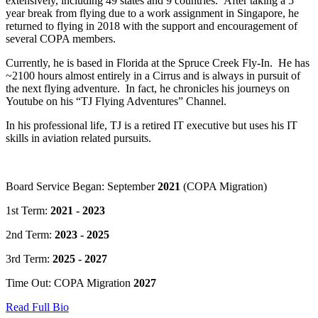
extensively, including 49 states and 9 countries. After taking a 5
year break from flying due to a work assignment in Singapore, he
returned to flying in 2018 with the support and encouragement of
several COPA members.
Currently, he is based in Florida at the Spruce Creek Fly-In. He has
~2100 hours almost entirely in a Cirrus and is always in pursuit of
the next flying adventure. In fact, he chronicles his journeys on
Youtube on his “TJ Flying Adventures” Channel.
In his professional life, TJ is a retired IT executive but uses his IT
skills in aviation related pursuits.
Board Service Began: September
2021
(COPA Migration)
1st Term:
2021 - 2023
2nd Term:
2023 - 2025
3rd Term:
2025 - 2027
Time Out: COPA Migration
2027
Read Full Bio