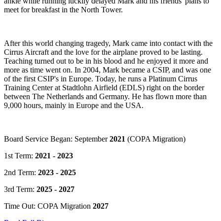
ankle while running luckily delayed Mark and his friends' plans to
meet for breakfast in the North Tower.
After this world changing tragedy, Mark came into contact with the
Cirrus Aircraft and the love for the airplane proved to be lasting.
Teaching turned out to be in his blood and he enjoyed it more and
more as time went on. In 2004, Mark became a CSIP, and was one
of the first CSIP's in Europe. Today, he runs a Platinum Cirrus
Training Center at Stadtlohn Airfield (EDLS) right on the border
between The Netherlands and Germany. He has flown more than
9,000 hours, mainly in Europe and the USA.
Board Service Began: September
2021
(COPA Migration)
1st Term:
2021 - 2023
2nd Term:
2023 - 2025
3rd Term:
2025 - 2027
Time Out: COPA Migration
2027