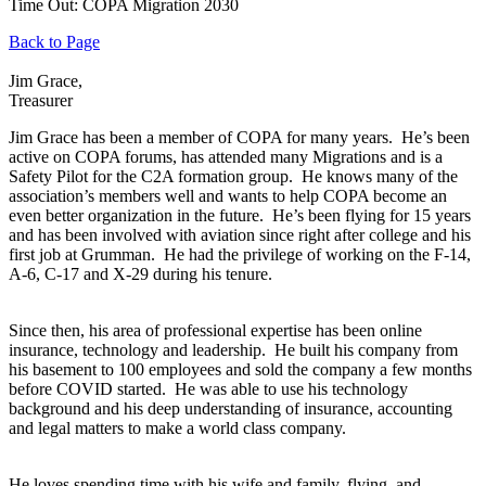
Time Out: COPA Migration 2030
Back to Page
Jim Grace,
Treasurer
Jim Grace has been a member of COPA for many years. He’s been
active on COPA forums, has attended many Migrations and is a
Safety Pilot for the C2A formation group. He knows many of the
association’s members well and wants to help COPA become an
even better organization in the future. He’s been flying for 15 years
and has been involved with aviation since right after college and his
first job at Grumman. He had the privilege of working on the F-14,
A-6, C-17 and X-29 during his tenure.
Since then, his area of professional expertise has been online
insurance, technology and leadership. He built his company from
his basement to 100 employees and sold the company a few months
before COVID started. He was able to use his technology
background and his deep understanding of insurance, accounting
and legal matters to make a world class company.
He loves spending time with his wife and family, flying, and