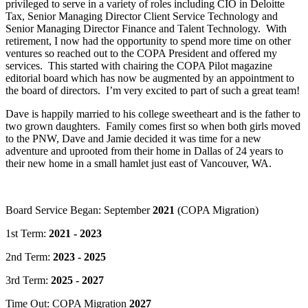
privileged to serve in a variety of roles including CIO in Deloitte
Tax, Senior Managing Director Client Service Technology and
Senior Managing Director Finance and Talent Technology. With
retirement, I now had the opportunity to spend more time on other
ventures so reached out to the COPA President and offered my
services. This started with chairing the COPA Pilot magazine
editorial board which has now be augmented by an appointment to
the board of directors. I’m very excited to part of such a great team!
Dave is happily married to his college sweetheart and is the father to
two grown daughters. Family comes first so when both girls moved
to the PNW, Dave and Jamie decided it was time for a new
adventure and uprooted from their home in Dallas of 24 years to
their new home in a small hamlet just east of Vancouver, WA.
Board Service Began: September
2021
(COPA Migration)
1st Term:
2021 - 2023
2nd Term:
2023 - 2025
3rd Term:
2025 - 2027
Time Out: COPA Migration
2027