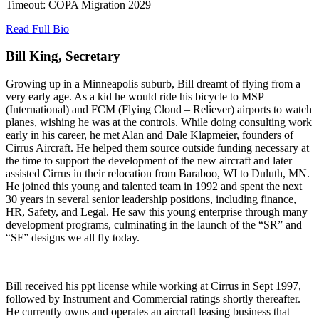
Timeout: COPA Migration 2029
Read Full Bio
Bill King, Secretary
Growing up in a Minneapolis suburb, Bill dreamt of flying from a
very early age. As a kid he would ride his bicycle to MSP
(International) and FCM (Flying Cloud – Reliever) airports to watch
planes, wishing he was at the controls. While doing consulting work
early in his career, he met Alan and Dale Klapmeier, founders of
Cirrus Aircraft. He helped them source outside funding necessary at
the time to support the development of the new aircraft and later
assisted Cirrus in their relocation from Baraboo, WI to Duluth, MN.
He joined this young and talented team in 1992 and spent the next
30 years in several senior leadership positions, including finance,
HR, Safety, and Legal. He saw this young enterprise through many
development programs, culminating in the launch of the “SR” and
“SF” designs we all fly today.
Bill received his ppt license while working at Cirrus in Sept 1997,
followed by Instrument and Commercial ratings shortly thereafter.
He currently owns and operates an aircraft leasing business that