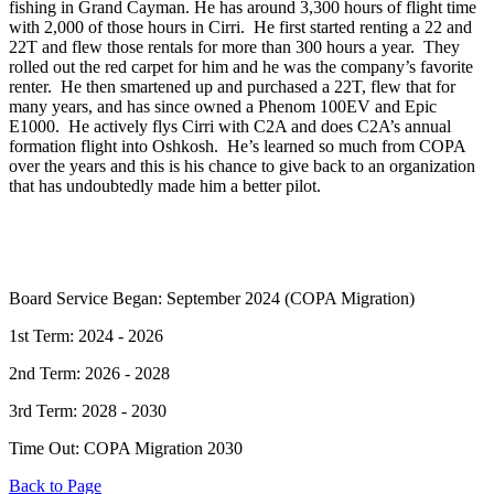
fishing in Grand Cayman. He has around 3,300 hours of flight time
with 2,000 of those hours in Cirri. He first started renting a 22 and
22T and flew those rentals for more than 300 hours a year. They
rolled out the red carpet for him and he was the company’s favorite
renter. He then smartened up and purchased a 22T, flew that for
many years, and has since owned a Phenom 100EV and Epic
E1000. He actively flys Cirri with C2A and does C2A’s annual
formation flight into Oshkosh. He’s learned so much from COPA
over the years and this is his chance to give back to an organization
that has undoubtedly made him a better pilot.
Board Service Began: September 2024 (COPA Migration)
1st Term: 2024 - 2026
2nd Term: 2026 - 2028
3rd Term: 2028 - 2030
Time Out: COPA Migration 2030
Back to Page