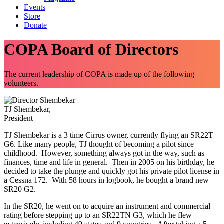
Events
Store
Donate
COPA Board of Directors
The current leadership of COPA is made up of the following
volunteers.
TJ Shembekar,
President
TJ Shembekar is a 3 time Cirrus owner, currently flying an SR22T
G6. Like many people, TJ thought of becoming a pilot since
childhood. However, something always got in the way, such as
finances, time and life in general. Then in 2005 on his birthday, he
decided to take the plunge and quickly got his private pilot license in
a Cessna 172. With 58 hours in logbook, he bought a brand new
SR20 G2.
In the SR20, he went on to acquire an instrument and commercial
rating before stepping up to an SR22TN G3, which he flew