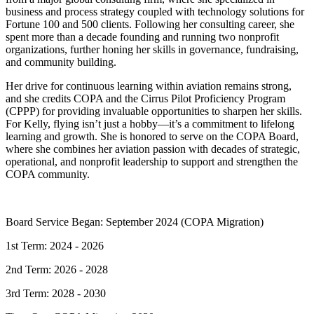
business and process strategy coupled with technology solutions for
Fortune 100 and 500 clients. Following her consulting career, she
spent more than a decade founding and running two nonprofit
organizations, further honing her skills in governance, fundraising,
and community building.
Her drive for continuous learning within aviation remains strong,
and she credits COPA and the Cirrus Pilot Proficiency Program
(CPPP) for providing invaluable opportunities to sharpen her skills.
For Kelly, flying isn’t just a hobby—it’s a commitment to lifelong
learning and growth. She is honored to serve on the COPA Board,
where she combines her aviation passion with decades of strategic,
operational, and nonprofit leadership to support and strengthen the
COPA community.
Board Service Began: September 2024 (COPA Migration)
1st Term: 2024 - 2026
2nd Term: 2026 - 2028
3rd Term: 2028 - 2030