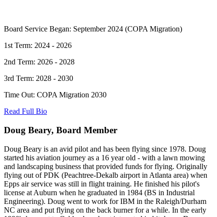
Board Service Began: September 2024 (COPA Migration)
1st Term: 2024 - 2026
2nd Term: 2026 - 2028
3rd Term: 2028 - 2030
Time Out: COPA Migration 2030
Read Full Bio
Doug Beary, Board Member
Doug Beary is an avid pilot and has been flying since 1978. Doug
started his aviation journey as a 16 year old - with a lawn mowing
and landscaping business that provided funds for flying. Originally
flying out of PDK (Peachtree-Dekalb airport in Atlanta area) when
Epps air service was still in flight training. He finished his pilot's
license at Auburn when he graduated in 1984 (BS in Industrial
Engineering). Doug went to work for IBM in the Raleigh/Durham
NC area and put flying on the back burner for a while. In the early