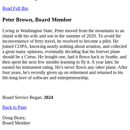
Read Full Bio
Peter Brown, Board Member
Living in Washington State, Peter moved from the mountains to an
island with his wife and son in the summer of 2020. To avoid the
inconvenience of ferry travel, he resolved to become a pilot. He
joined COPA, knowing nearly nothing about aviation, and collected
a great many opinions, eventually deciding that his forever plane
should be a Cirrus. He bought one, had it flown back to Seattle, and
then spent the next few months learning to fly it. A year later, he
earned his instrument rating. He's never flown any other plane. After
four years, he's recently given up on retirement and returned to his
life-long love of software and entrepreneurship.
Board Service Began:
2024
Back to Page
Doug Beary,
Board Member