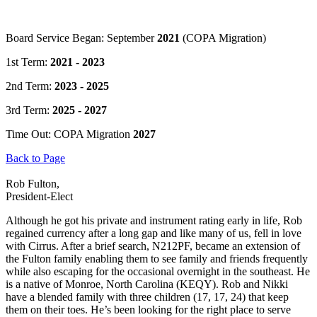
Board Service Began: September
2021
(COPA Migration)
1st Term:
2021 - 2023
2nd Term:
2023 - 2025
3rd Term:
2025 - 2027
Time Out: COPA Migration
2027
Back to Page
Rob Fulton,
President-Elect
Although he got his private and instrument rating early in life, Rob
regained currency after a long gap and like many of us, fell in love
with Cirrus. After a brief search, N212PF, became an extension of
the Fulton family enabling them to see family and friends frequently
while also escaping for the occasional overnight in the southeast. He
is a native of Monroe, North Carolina (KEQY). Rob and Nikki
have a blended family with three children (17, 17, 24) that keep
them on their toes. He’s been looking for the right place to serve