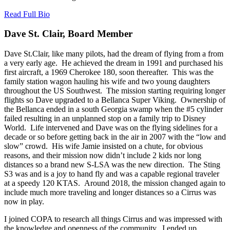
Read Full Bio
Dave St. Clair, Board Member
Dave St.Clair, like many pilots, had the dream of flying from a from
a very early age. He achieved the dream in 1991 and purchased his
first aircraft, a 1969 Cherokee 180, soon thereafter. This was the
family station wagon hauling his wife and two young daughters
throughout the US Southwest. The mission starting requiring longer
flights so Dave upgraded to a Bellanca Super Viking. Ownership of
the Bellanca ended in a south Georgia swamp when the #5 cylinder
failed resulting in an unplanned stop on a family trip to Disney
World. Life intervened and Dave was on the flying sidelines for a
decade or so before getting back in the air in 2007 with the “low and
slow” crowd. His wife Jamie insisted on a chute, for obvious
reasons, and their mission now didn’t include 2 kids nor long
distances so a brand new S-LSA was the new direction. The Sting
S3 was and is a joy to hand fly and was a capable regional traveler
at a speedy 120 KTAS. Around 2018, the mission changed again to
include much more traveling and longer distances so a Cirrus was
now in play.
I joined COPA to research all things Cirrus and was impressed with
the knowledge and openness of the community. I ended up