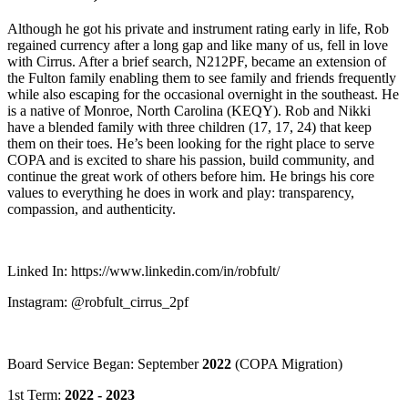
Although he got his private and instrument rating early in life, Rob
regained currency after a long gap and like many of us, fell in love
with Cirrus. After a brief search, N212PF, became an extension of
the Fulton family enabling them to see family and friends frequently
while also escaping for the occasional overnight in the southeast. He
is a native of Monroe, North Carolina (KEQY). Rob and Nikki
have a blended family with three children (17, 17, 24) that keep
them on their toes. He’s been looking for the right place to serve
COPA and is excited to share his passion, build community, and
continue the great work of others before him. He brings his core
values to everything he does in work and play: transparency,
compassion, and authenticity.
Linked In: https://www.linkedin.com/in/robfult/
Instagram: @robfult_cirrus_2pf
Board Service Began: September
2022
(COPA Migration)
1st Term:
2022 - 2023