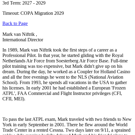
3rd Term: 2027 - 2029
Timeout: COPA Migration 2029
Back to Page
Mark van Niftrik ,
International Director
In 1989, Mark van Niftrik took the first steps of a career as a
Professional Pilot. In that year, he started gliding with the Royal
Netherlands Air Force from Soesterberg Air Force Base. Full-time
pilot training was too expensive, but Mark didn't give up on his
dream. During the day, he worked as a Coupler for Holland Casino
and all the free evenings he went to the NLS (National Aviation
School). From 1993, he spends all vacations in the USA to gather
his licenses. In early 2001 he had established a European 'Frozen
ATPL', FAA Commercial and Flight Instructor privileges (CFI,
CFII, MEI).
To pass the last ATPL exam, Mark traveled with two friends to New
York in early September in 2001. There he flew around the World
Trade Center in a rented Cessna. Two days later on 9/11, a sprained