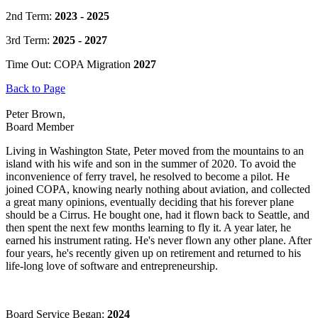
2nd Term:
2023 - 2025
3rd Term:
2025 - 2027
Time Out: COPA Migration
2027
Back to Page
Peter Brown,
Board Member
Living in Washington State, Peter moved from the mountains to an
island with his wife and son in the summer of 2020. To avoid the
inconvenience of ferry travel, he resolved to become a pilot. He
joined COPA, knowing nearly nothing about aviation, and collected
a great many opinions, eventually deciding that his forever plane
should be a Cirrus. He bought one, had it flown back to Seattle, and
then spent the next few months learning to fly it. A year later, he
earned his instrument rating. He's never flown any other plane. After
four years, he's recently given up on retirement and returned to his
life-long love of software and entrepreneurship.
Board Service Began:
2024