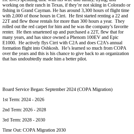
working on their ranch in Texas, if they’re not skiing in Colorado or
fishing in Grand Cayman. He has around 3,300 hours of flight time
with 2,000 of those hours in Cirri. He first started renting a 22 and
22T and flew those rentals for more than 300 hours a year. They
rolled out the red carpet for him and he was the company’s favorite
renter. He then smartened up and purchased a 22T, flew that for
many years, and has since owned a Phenom 100EV and Epic
E1000. He actively flys Cirri with C2A and does C2A’s annual
formation flight into Oshkosh. He’s learned so much from COPA
over the years and this is his chance to give back to an organization
that has undoubtedly made him a better pilot.
Board Service Began: September 2024 (COPA Migration)
1st Term: 2024 - 2026
2nd Term: 2026 - 2028
3rd Term: 2028 - 2030
Time Out: COPA Migration 2030