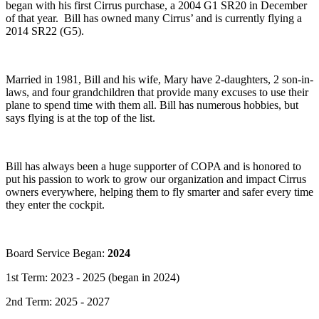
began with his first Cirrus purchase, a 2004 G1 SR20 in December
of that year. Bill has owned many Cirrus’ and is currently flying a
2014 SR22 (G5).
Married in 1981, Bill and his wife, Mary have 2-daughters, 2 son-in-
laws, and four grandchildren that provide many excuses to use their
plane to spend time with them all. Bill has numerous hobbies, but
says flying is at the top of the list.
Bill has always been a huge supporter of COPA and is honored to
put his passion to work to grow our organization and impact Cirrus
owners everywhere, helping them to fly smarter and safer every time
they enter the cockpit.
Board Service Began:
2024
1st Term: 2023 - 2025 (began in 2024)
2nd Term: 2025 - 2027