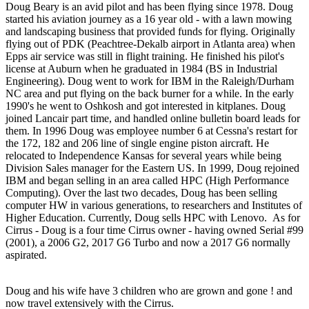
Doug Beary is an avid pilot and has been flying since 1978. Doug
started his aviation journey as a 16 year old - with a lawn mowing
and landscaping business that provided funds for flying. Originally
flying out of PDK (Peachtree-Dekalb airport in Atlanta area) when
Epps air service was still in flight training. He finished his pilot's
license at Auburn when he graduated in 1984 (BS in Industrial
Engineering). Doug went to work for IBM in the Raleigh/Durham
NC area and put flying on the back burner for a while. In the early
1990's he went to Oshkosh and got interested in kitplanes. Doug
joined Lancair part time, and handled online bulletin board leads for
them. In 1996 Doug was employee number 6 at Cessna's restart for
the 172, 182 and 206 line of single engine piston aircraft. He
relocated to Independence Kansas for several years while being
Division Sales manager for the Eastern US. In 1999, Doug rejoined
IBM and began selling in an area called HPC (High Performance
Computing). Over the last two decades, Doug has been selling
computer HW in various generations, to researchers and Institutes of
Higher Education. Currently, Doug sells HPC with Lenovo. As for
Cirrus - Doug is a four time Cirrus owner - having owned Serial #99
(2001), a 2006 G2, 2017 G6 Turbo and now a 2017 G6 normally
aspirated.
Doug and his wife have 3 children who are grown and gone ! and
now travel extensively with the Cirrus.