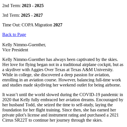
2nd Term:
2023 - 2025
3rd Term:
2025 - 2027
Time Out: COPA Migration
2027
Back to Page
Kelly Nimmo-Guenther,
Vice President
Kelly Nimmo-Guenther has always been captivated by the skies.
Her love for flying began not in a traditional airplane cockpit, but as
a skydiver with Aggies Over Texas at Texas A&M University.
While in college, she discovered a deep passion for aviation,
enrolling in an aviation course. However, balancing full-time work
and studies made skydiving her weekend outlet for being airborne.
It wasn’t until the world slowed during the COVID-19 pandemic in
2020 that Kelly fully embraced her aviation dreams. Encouraged by
her husband Todd, she seized the time to self-study, laying the
foundation for her flight training. Since then, she has earned her
private pilot’s license and instrument rating and purchased a 2021
Cirrus SR22T to continue her journey through the skies.