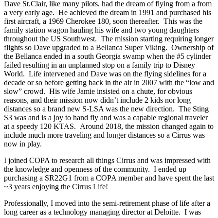
Dave St.Clair, like many pilots, had the dream of flying from a from
a very early age. He achieved the dream in 1991 and purchased his
first aircraft, a 1969 Cherokee 180, soon thereafter. This was the
family station wagon hauling his wife and two young daughters
throughout the US Southwest. The mission starting requiring longer
flights so Dave upgraded to a Bellanca Super Viking. Ownership of
the Bellanca ended in a south Georgia swamp when the #5 cylinder
failed resulting in an unplanned stop on a family trip to Disney
World. Life intervened and Dave was on the flying sidelines for a
decade or so before getting back in the air in 2007 with the “low and
slow” crowd. His wife Jamie insisted on a chute, for obvious
reasons, and their mission now didn’t include 2 kids nor long
distances so a brand new S-LSA was the new direction. The Sting
S3 was and is a joy to hand fly and was a capable regional traveler
at a speedy 120 KTAS. Around 2018, the mission changed again to
include much more traveling and longer distances so a Cirrus was
now in play.
I joined COPA to research all things Cirrus and was impressed with
the knowledge and openness of the community. I ended up
purchasing a SR22G1 from a COPA member and have spent the last
~3 years enjoying the Cirrus Life!
Professionally, I moved into the semi-retirement phase of life after a
long career as a technology managing director at Deloitte. I was