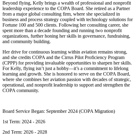
Beyond flying, Kelly brings a wealth of professional and nonprofit
leadership experience to the COPA Board. She retired as a Partner
from a major global consulting firm, where she specialized in
business and process strategy coupled with technology solutions for
Fortune 100 and 500 clients. Following her consulting career, she
spent more than a decade founding and running two nonprofit
organizations, further honing her skills in governance, fundraising,
and community building.
Her drive for continuous learning within aviation remains strong,
and she credits COPA and the Cirrus Pilot Proficiency Program
(CPPP) for providing invaluable opportunities to sharpen her skills.
For Kelly, flying isn’t just a hobby—it’s a commitment to lifelong
learning and growth. She is honored to serve on the COPA Board,
where she combines her aviation passion with decades of strategic,
operational, and nonprofit leadership to support and strengthen the
COPA community.
Board Service Began: September 2024 (COPA Migration)
1st Term: 2024 - 2026
2nd Term: 2026 - 2028